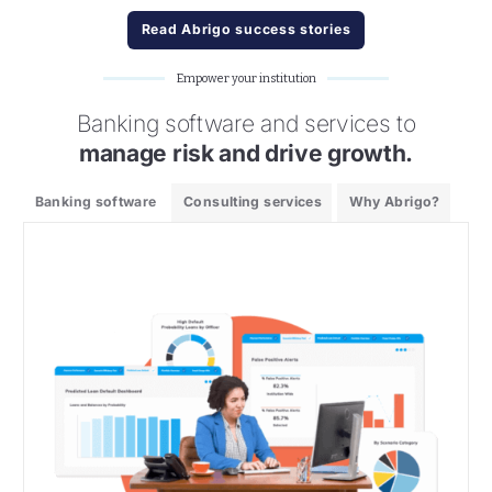
Read Abrigo success stories
Empower your institution
Banking software and services to
manage risk and drive growth.
Banking software
Consulting services
Why Abrigo?