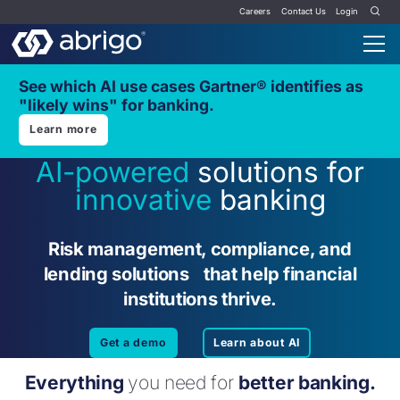
Careers
Contact Us
Login
See which AI use cases Gartner® identifies as
"likely wins" for banking.
Learn more
AI-powered
solutions for
innovative
banking
Risk management, compliance, and
lending solutions that help financial
institutions thrive.
Get a demo
Learn about AI
Everything
you need for
better banking.