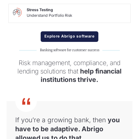
Stress Testing
Understand Portfolio Risk
Explore Abrigo software
Banking software for customer success
Risk management, compliance, and
lending solutions that
help financial
institutions thrive.
If you’re a growing bank, then
you
have to
be adaptive. Abrigo
allowed us to do that
.