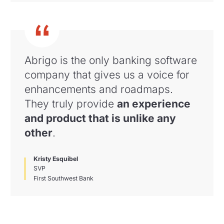
Abrigo is the only banking software
company that gives us a voice for
enhancements and roadmaps
.
They truly provide
an experience
and product that is unlike any
other
.
Kristy Esquibel
SVP
First Southwest Bank