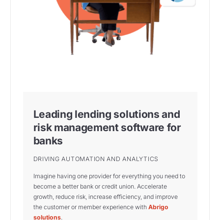
Leading lending solutions and
risk management software for
banks
DRIVING AUTOMATION AND ANALYTICS
Imagine having one provider for everything you need to
become a better bank or credit union. Accelerate
growth, reduce risk, increase efficiency, and improve
the customer or member experience with
Abrigo
solutions
.