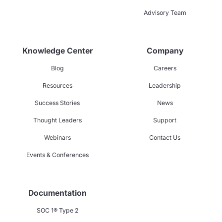
Advisory Team
Knowledge Center
Company
Blog
Careers
Resources
Leadership
Success Stories
News
Thought Leaders
Support
Webinars
Contact Us
Events & Conferences
Documentation
SOC 1® Type 2