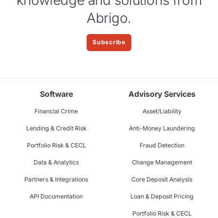
Abrigo.
Subscribe
Software
Advisory Services
Financial Crime
Asset/Liability
Lending & Credit Risk
Anti-Money Laundering
Portfolio Risk & CECL
Fraud Detection
Data & Analytics
Change Management
Partners & Integrations
Core Deposit Analysis
API Documentation
Loan & Deposit Pricing
Portfolio Risk & CECL