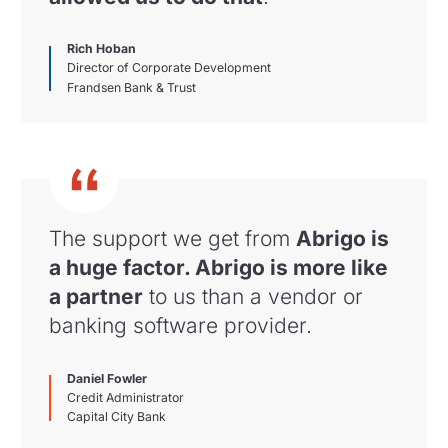
Rich Hoban
Director of Corporate Development
Frandsen Bank & Trust
The support we get from
Abrigo is
a huge factor. Abrigo is more like
a partner
to us than a vendor or
banking software provider.
Daniel Fowler
Credit Administrator
Capital City Bank