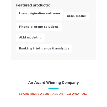
Featured products:
Loan origination software
CECL model
Financial crime solutions
ALM modeling
Banking intelligence & analytics
An Award Winning Company
LEARN MORE ABOUT ALL ABRIGO AWARDS.