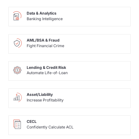
Data & Analytics
Banking Intelligence
AML/BSA & Fraud
Fight Financial Crime
Lending & Credit Risk
Automate Life-of-Loan
Asset/Liability
Increase Profitability
CECL
Confidently Calculate ACL