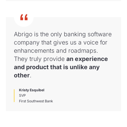
Abrigo is the only banking software
company that gives us a voice for
enhancements and roadmaps
.
They truly provide
an experience
and product that is unlike any
other
.
Kristy Esquibel
SVP
First Southwest Bank