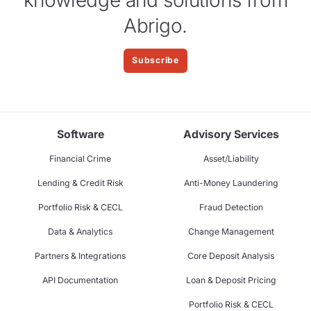
Abrigo.
Subscribe
Software
Advisory Services
Financial Crime
Asset/Liability
Lending & Credit Risk
Anti-Money Laundering
Portfolio Risk & CECL
Fraud Detection
Data & Analytics
Change Management
Partners & Integrations
Core Deposit Analysis
API Documentation
Loan & Deposit Pricing
Portfolio Risk & CECL