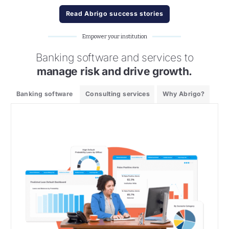
Read Abrigo success stories
Empower your institution
Banking software and services to
manage risk and drive growth.
Banking software
Consulting services
Why Abrigo?