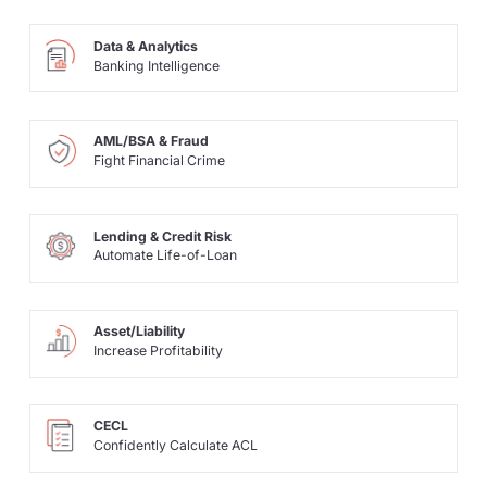
Data & Analytics
Banking Intelligence
AML/BSA & Fraud
Fight Financial Crime
Lending & Credit Risk
Automate Life-of-Loan
Asset/Liability
Increase Profitability
CECL
Confidently Calculate ACL