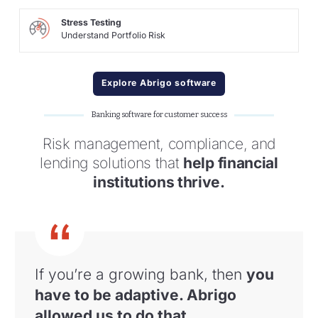
Stress Testing
Understand Portfolio Risk
Explore Abrigo software
Banking software for customer success
Risk management, compliance, and
lending solutions that
help financial
institutions thrive.
If you’re a growing bank, then
you
have to
be adaptive. Abrigo
allowed us to do that
.