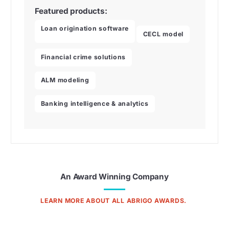
Featured products:
Loan origination software
CECL model
Financial crime solutions
ALM modeling
Banking intelligence & analytics
An Award Winning Company
LEARN MORE ABOUT ALL ABRIGO AWARDS.