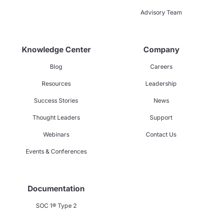
Advisory Team
Knowledge Center
Company
Blog
Careers
Resources
Leadership
Success Stories
News
Thought Leaders
Support
Webinars
Contact Us
Events & Conferences
Documentation
SOC 1® Type 2