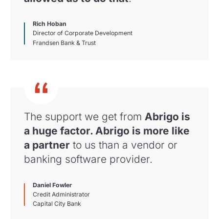
Rich Hoban
Director of Corporate Development
Frandsen Bank & Trust
The support we get from
Abrigo is
a huge factor. Abrigo is more like
a partner
to us than a vendor or
banking software provider.
Daniel Fowler
Credit Administrator
Capital City Bank