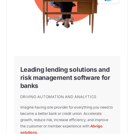
Leading lending solutions and
risk management software for
banks
DRIVING AUTOMATION AND ANALYTICS
Imagine having one provider for everything you need to
become a better bank or credit union. Accelerate
growth, reduce risk, increase efficiency, and improve
the customer or member experience with
Abrigo
solutions
.