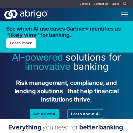
Careers
Contact Us
Login
See which AI use cases Gartner® identifies as
"likely wins" for banking.
Learn more
AI-powered
solutions for
innovative
banking
Risk management, compliance, and
lending solutions that help financial
institutions thrive.
Get a demo
Learn about AI
Everything
you need for
better banking.