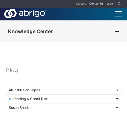
Careers
Contact Us
Login
Knowledge Center
Blog
All Institution Types
Lending & Credit Risk
Susan Sharbel