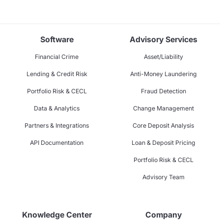
Software
Advisory Services
Financial Crime
Asset/Liability
Lending & Credit Risk
Anti-Money Laundering
Portfolio Risk & CECL
Fraud Detection
Data & Analytics
Change Management
Partners & Integrations
Core Deposit Analysis
API Documentation
Loan & Deposit Pricing
Portfolio Risk & CECL
Advisory Team
Knowledge Center
Company