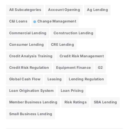
All Subcategories
Account Opening
Ag Lending
C&I Loans
Change Management
Commercial Lending
Construction Lending
Consumer Lending
CRE Lending
Credit Analysis Training
Credit Risk Management
Credit Risk Regulation
Equipment Finance
G2
Global Cash Flow
Leasing
Lending Regulation
Loan Origination System
Loan Pricing
Member Business Lending
Risk Ratings
SBA Lending
Small Business Lending