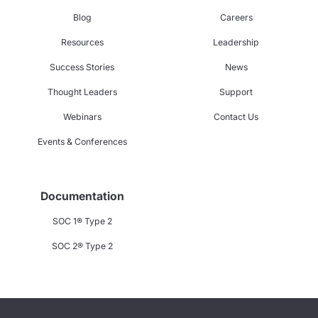
Blog
Careers
Resources
Leadership
Success Stories
News
Thought Leaders
Support
Webinars
Contact Us
Events & Conferences
Documentation
SOC 1® Type 2
SOC 2® Type 2