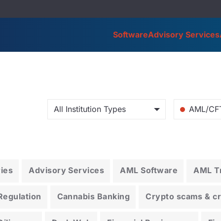
Software
Advisory Services
All Institution Types
AML/CF
ries
Advisory Services
AML Software
AML Tr
Regulation
Cannabis Banking
Crypto scams & cry