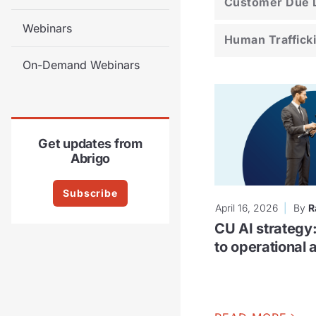
Customer Due D
Webinars
Human Traffick
On-Demand Webinars
Get updates from
Abrigo
Subscribe
April 16, 2026
By
R
CU AI strategy
to operational