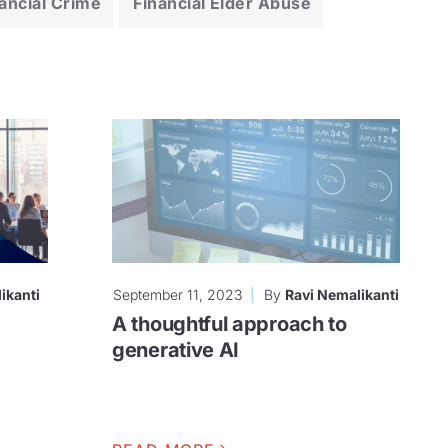
ancial Crime
Financial Elder Abuse
ikanti
September 11, 2023
By
Ravi Nemalikanti
A thoughtful approach to
generative AI