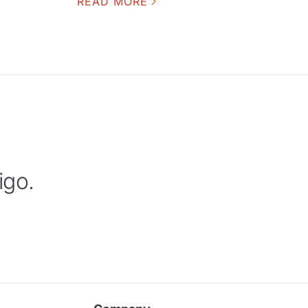
READ MORE
igo.