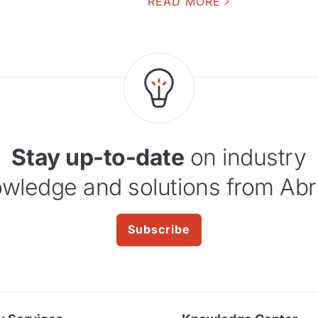
READ MORE
Stay up-to-date
on industry
wledge and solutions from Abr
Subscribe