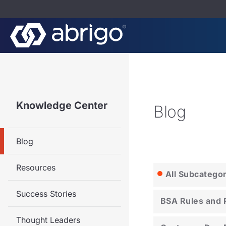
Knowledge Center
Blog
Blog
Resources
All Subcatego
Success Stories
BSA Rules and 
Thought Leaders