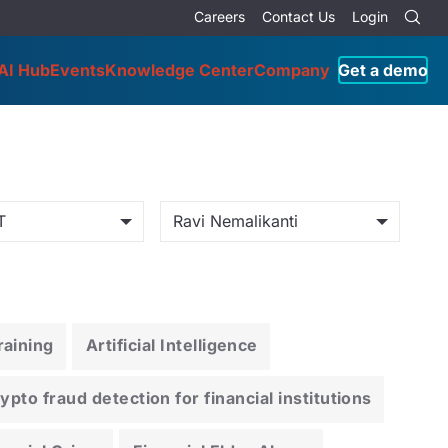
Careers
Contact Us
Login
AI Hub
Events
Knowledge Center
Company
Get a demo
T
Ravi Nemalikanti
aining
Artificial Intelligence
pto fraud detection for financial institutions