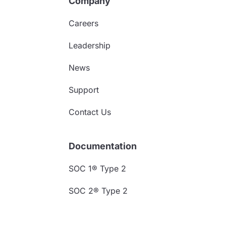
Company
Careers
Leadership
News
Support
Contact Us
Documentation
SOC 1® Type 2
SOC 2® Type 2