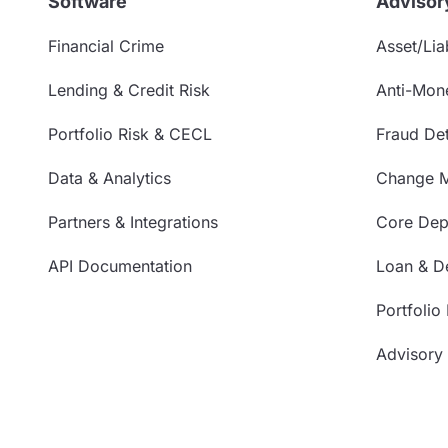
Software
Advisor
Financial Crime
Asset/Liab
Lending & Credit Risk
Anti-Mon
Portfolio Risk & CECL
Fraud Det
Data & Analytics
Change 
Partners & Integrations
Core Depo
API Documentation
Loan & De
Portfolio
Advisory