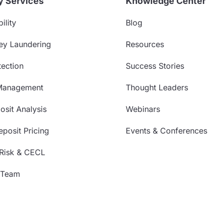
y Services
Knowledge Center
ility
Blog
ey Laundering
Resources
ection
Success Stories
Management
Thought Leaders
sit Analysis
Webinars
posit Pricing
Events & Conferences
 Risk & CECL
 Team