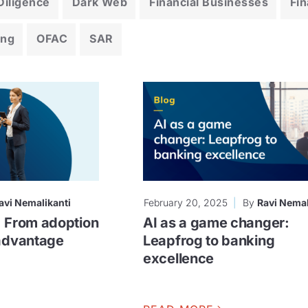
iligence
Dark Web
Financial Businesses
Fin
ing
OFAC
SAR
avi Nemalikanti
February 20, 2025
By
Ravi Nemal
: From adoption
AI as a game changer:
 advantage
Leapfrog to banking
excellence