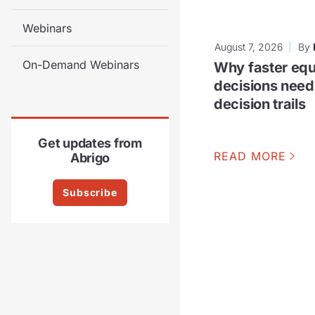
Webinars
August 7, 2026
By
On-Demand Webinars
Why faster equ
decisions need
decision trails
Get updates from
READ MORE
Abrigo
Subscribe