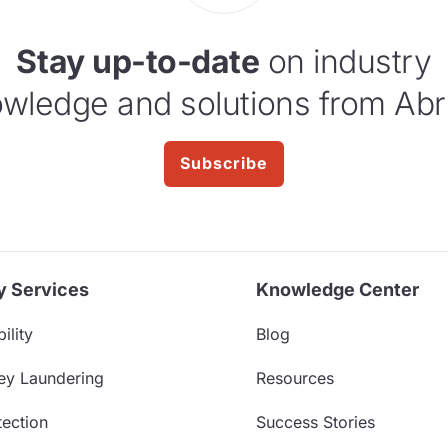
Stay up-to-date
on industry
wledge and solutions from Abr
Subscribe
y Services
Knowledge Center
ility
Blog
ey Laundering
Resources
ection
Success Stories