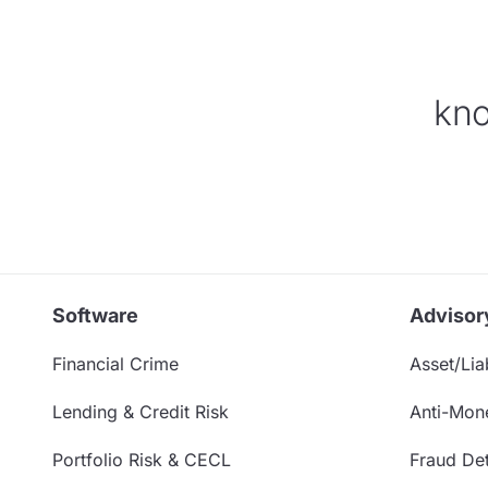
kno
Software
Advisor
Financial Crime
Asset/Liab
Lending & Credit Risk
Anti-Mon
Portfolio Risk & CECL
Fraud Det