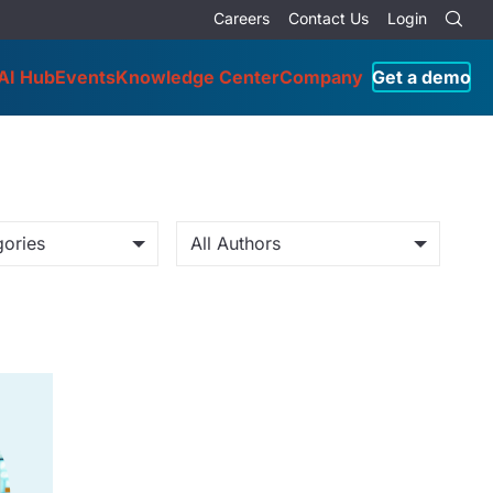
Careers
Contact Us
Login
AI Hub
Events
Knowledge Center
Company
Get a demo
gories
All Authors