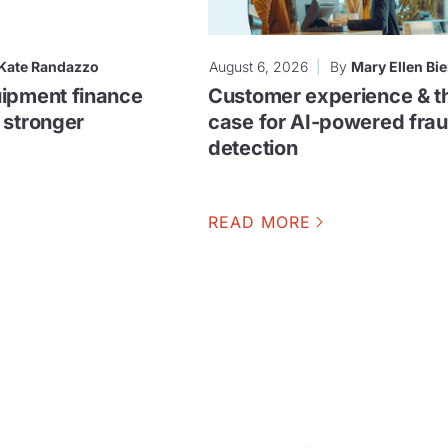
Kate Randazzo
August 6, 2026
By
Mary Ellen Bie
ipment finance
Customer experience & t
 stronger
case for AI-powered fra
detection
READ MORE