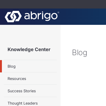
Knowledge Center
Blog
Blog
Resources
Success Stories
Thought Leaders