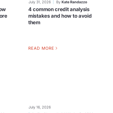
July 31, 2026
By
Kate Randazzo
row
4 common credit analysis
ore
mistakes and how to avoid
them
READ MORE
July 16, 2026