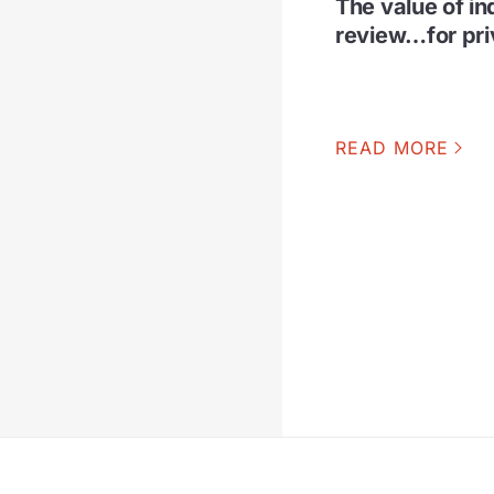
The value of i
review…for pri
READ MORE