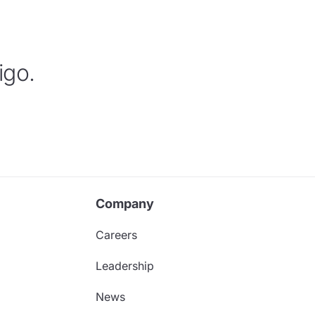
igo.
Company
Careers
Leadership
News