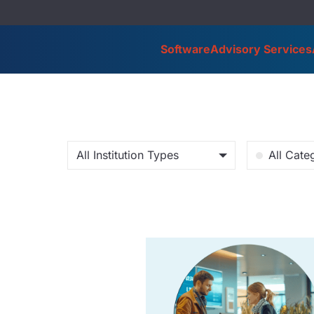
Software
Advisory Services
All Institution Types
All Cate