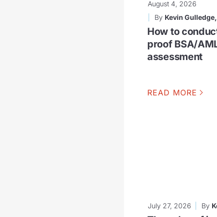
August 4, 2026
By
Kevin Gulledge
How to conduc
proof BSA/AML
assessment
READ MORE
July 27, 2026
By
K