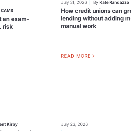
July 31, 2026
By
Kate Randazzo
How credit unions can g
, CAMS
lending without adding m
t an exam-
manual work
 risk
READ MORE
ent Kirby
July 23, 2026