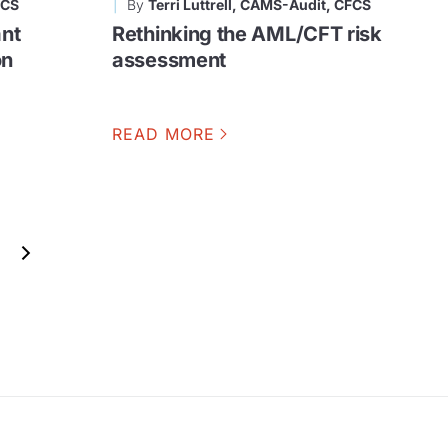
FCS
By
Terri Luttrell, CAMS-Audit, CFCS
nt
Rethinking the AML/CFT risk
on
assessment
READ MORE