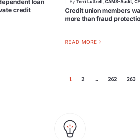
ndependent loan
By
Terri Luttrell, CAMS-Audit, C
vate credit
Credit union members wa
more than fraud protecti
READ MORE
1
2
…
262
263