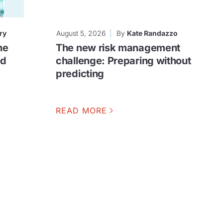
ry
August 5, 2026
By
Kate Randazzo
he
The new risk management
ud
challenge: Preparing without
predicting
READ MORE