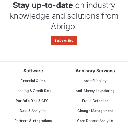
Stay up-to-date
on industry
knowledge and solutions from
Abrigo.
Subscribe
Software
Advisory Services
Financial Crime
Asset/Liability
Lending & Credit Risk
Anti-Money Laundering
Portfolio Risk & CECL
Fraud Detection
Data & Analytics
Change Management
Partners & Integrations
Core Deposit Analysis