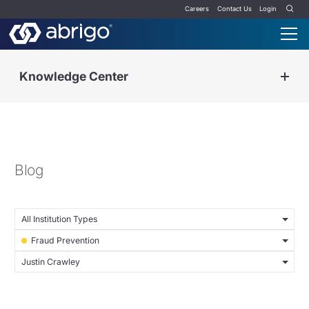
Careers
Contact Us
Login
Knowledge Center
Blog
All Institution Types
Fraud Prevention
Justin Crawley