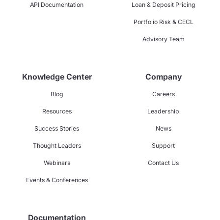
API Documentation
Loan & Deposit Pricing
Portfolio Risk & CECL
Advisory Team
Knowledge Center
Company
Blog
Careers
Resources
Leadership
Success Stories
News
Thought Leaders
Support
Webinars
Contact Us
Events & Conferences
Documentation