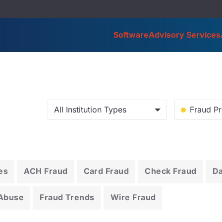
Software
Advisory Services
All Institution Types
Fraud Pr
es
ACH Fraud
Card Fraud
Check Fraud
D
 Abuse
Fraud Trends
Wire Fraud