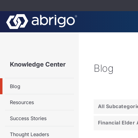
Knowledge Center
Blog
Blog
Resources
All Subcategori
Success Stories
Financial Elder
Thought Leaders