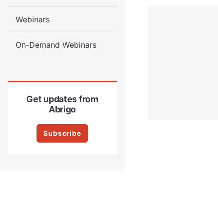
Webinars
On-Demand Webinars
Get updates from
Abrigo
Subscribe