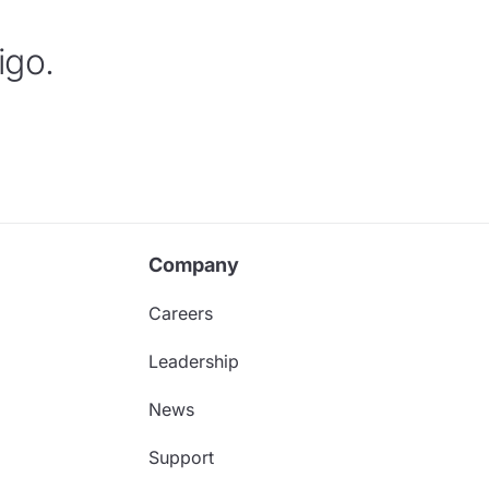
igo.
Company
Careers
Leadership
News
Support