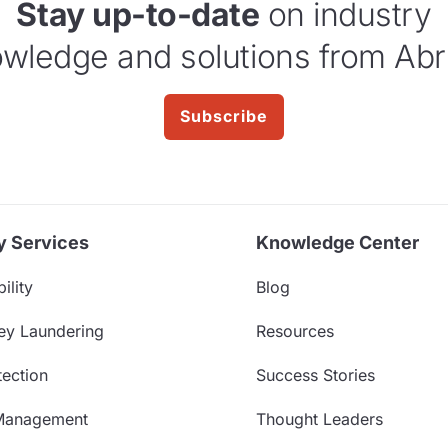
Stay up-to-date
on industry
wledge and solutions from Abr
Subscribe
y Services
Knowledge Center
ility
Blog
ey Laundering
Resources
ection
Success Stories
Management
Thought Leaders