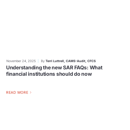
November 24, 2025
By
Terri Luttrell, CAMS-Audit, CFCS
Understanding the new SAR FAQs: What
financial institutions should do now
READ MORE