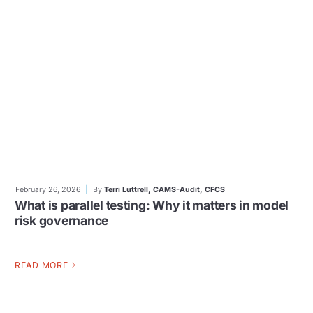
February 26, 2026
By
Terri Luttrell, CAMS-Audit, CFCS
What is parallel testing: Why it matters in model
risk governance
READ MORE