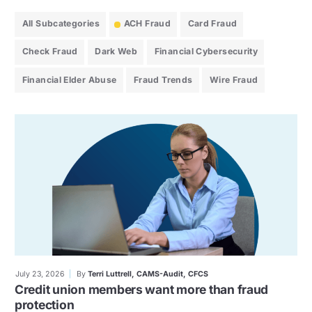
All Subcategories
ACH Fraud
Card Fraud
Check Fraud
Dark Web
Financial Cybersecurity
Financial Elder Abuse
Fraud Trends
Wire Fraud
July 23, 2026
By
Terri Luttrell, CAMS-Audit, CFCS
Credit union members want more than fraud
protection