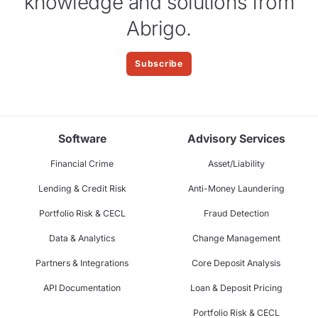
knowledge and solutions from
Abrigo.
Subscribe
Software
Advisory Services
Financial Crime
Asset/Liability
Lending & Credit Risk
Anti-Money Laundering
Portfolio Risk & CECL
Fraud Detection
Data & Analytics
Change Management
Partners & Integrations
Core Deposit Analysis
API Documentation
Loan & Deposit Pricing
Portfolio Risk & CECL