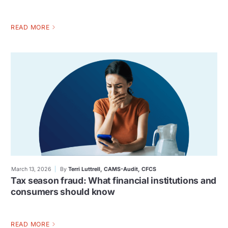
READ MORE
March 13, 2026
By
Terri Luttrell, CAMS-Audit, CFCS
Tax season fraud: What financial institutions and
consumers should know
READ MORE