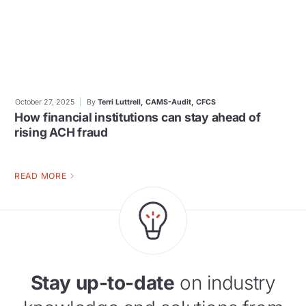
October 27, 2025
By
Terri Luttrell, CAMS-Audit, CFCS
How financial institutions can stay ahead of
rising ACH fraud
READ MORE
Stay up-to-date
on industry