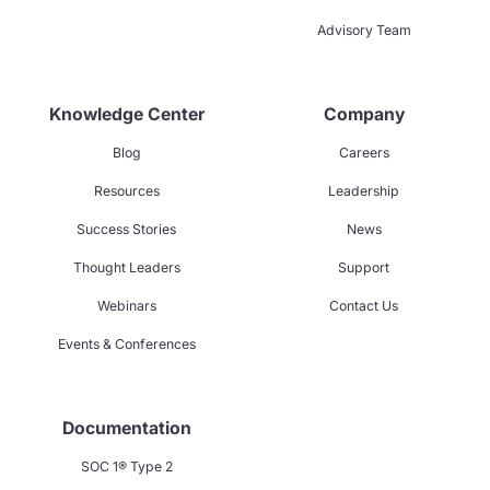
Advisory Team
Knowledge Center
Company
Blog
Careers
Resources
Leadership
Success Stories
News
Thought Leaders
Support
Webinars
Contact Us
Events & Conferences
Documentation
SOC 1® Type 2