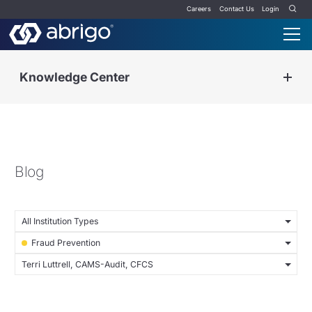
Careers
Contact Us
Login
Knowledge Center
Blog
All Institution Types
Fraud Prevention
Terri Luttrell, CAMS-Audit, CFCS