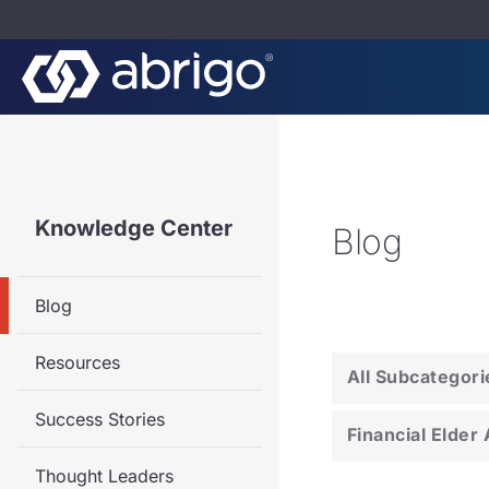
Knowledge Center
Blog
Blog
Resources
All Subcategori
Success Stories
Financial Elder
Thought Leaders