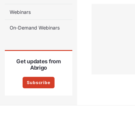
Webinars
On-Demand Webinars
Get updates from
Abrigo
Subscribe