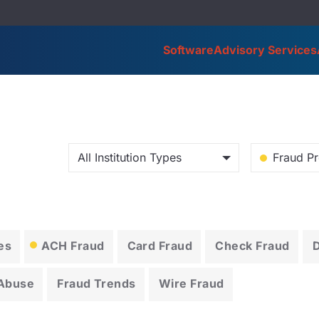
Software
Advisory Services
All Institution Types
Fraud Pr
es
ACH Fraud
Card Fraud
Check Fraud
 Abuse
Fraud Trends
Wire Fraud