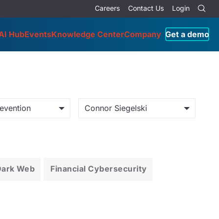
Careers
Contact Us
Login
AI Hub
Events
Knowledge Center
Company
Get a demo
evention
Connor Siegelski
Dark Web
Financial Cybersecurity