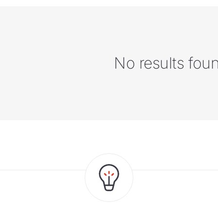
No results fou