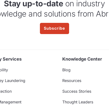
Stay up-to-date
on industry
wledge and solutions from Abr
Subscribe
y Services
Knowledge Center
ility
Blog
ey Laundering
Resources
ection
Success Stories
Management
Thought Leaders