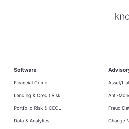
kno
Software
Advisor
Financial Crime
Asset/Liab
Lending & Credit Risk
Anti-Mon
Portfolio Risk & CECL
Fraud Det
Data & Analytics
Change 