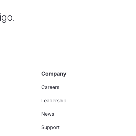
igo.
Company
Careers
Leadership
News
Support