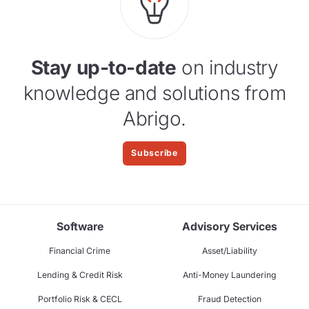
Stay up-to-date
on industry
knowledge and solutions from
Abrigo.
Subscribe
Software
Advisory Services
Financial Crime
Asset/Liability
Lending & Credit Risk
Anti-Money Laundering
Portfolio Risk & CECL
Fraud Detection