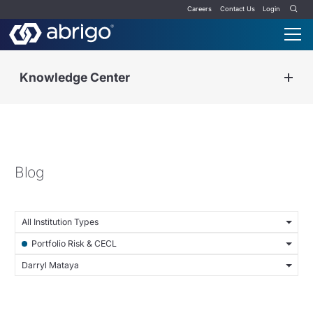
Careers
Contact Us
Login
Knowledge Center
Blog
All Institution Types
Portfolio Risk & CECL
Darryl Mataya