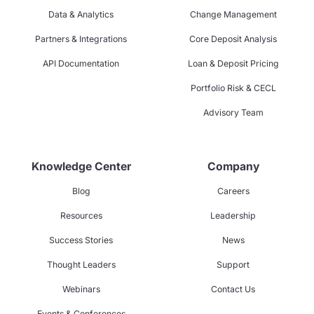
Data & Analytics
Change Management
Partners & Integrations
Core Deposit Analysis
API Documentation
Loan & Deposit Pricing
Portfolio Risk & CECL
Advisory Team
Knowledge Center
Company
Blog
Careers
Resources
Leadership
Success Stories
News
Thought Leaders
Support
Webinars
Contact Us
Events & Conferences