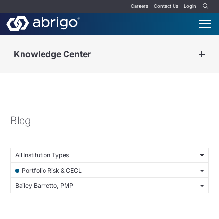
Careers
Contact Us
Login
Knowledge Center
Blog
All Institution Types
Portfolio Risk & CECL
Bailey Barretto, PMP