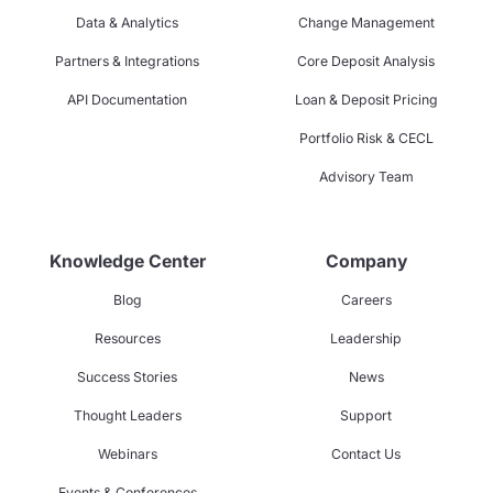
Data & Analytics
Change Management
Partners & Integrations
Core Deposit Analysis
API Documentation
Loan & Deposit Pricing
Portfolio Risk & CECL
Advisory Team
Knowledge Center
Company
Blog
Careers
Resources
Leadership
Success Stories
News
Thought Leaders
Support
Webinars
Contact Us
Events & Conferences