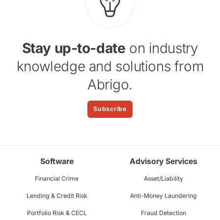
Stay up-to-date
on industry
knowledge and solutions from
Abrigo.
Subscribe
Software
Advisory Services
Financial Crime
Asset/Liability
Lending & Credit Risk
Anti-Money Laundering
Portfolio Risk & CECL
Fraud Detection