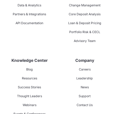
Data & Analytics
Change Management
Partners & Integrations
Core Deposit Analysis
API Documentation
Loan & Deposit Pricing
Portfolio Risk & CECL
Advisory Team
Knowledge Center
Company
Blog
Careers
Resources
Leadership
Success Stories
News
Thought Leaders
Support
Webinars
Contact Us
Events & Conferences