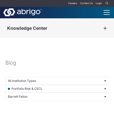
Careers
Contact Us
Login
Knowledge Center
Blog
All Institution Types
Portfolio Risk & CECL
Barrett Fallon