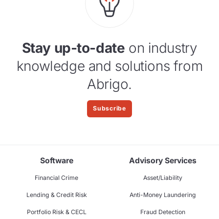
Stay up-to-date
on industry
knowledge and solutions from
Abrigo.
Subscribe
Software
Advisory Services
Financial Crime
Asset/Liability
Lending & Credit Risk
Anti-Money Laundering
Portfolio Risk & CECL
Fraud Detection