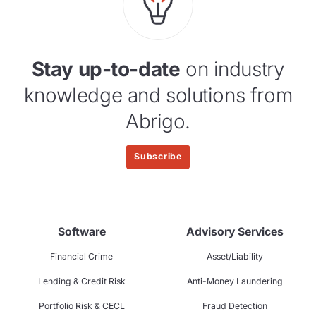
Stay up-to-date
on industry
knowledge and solutions from
Abrigo.
Subscribe
Software
Advisory Services
Financial Crime
Asset/Liability
Lending & Credit Risk
Anti-Money Laundering
Portfolio Risk & CECL
Fraud Detection