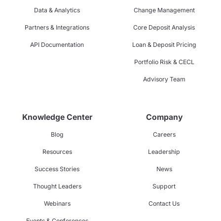
Data & Analytics
Change Management
Partners & Integrations
Core Deposit Analysis
API Documentation
Loan & Deposit Pricing
Portfolio Risk & CECL
Advisory Team
Knowledge Center
Company
Blog
Careers
Resources
Leadership
Success Stories
News
Thought Leaders
Support
Webinars
Contact Us
Events & Conferences