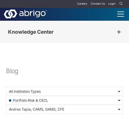
Careers
Contact Us
Login
Knowledge Center
Blog
All Institution Types
Portfolio Risk & CECL
Andres Tapia, CAMS, GAMS, CFE