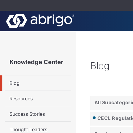
Knowledge Center
Blog
Blog
Resources
All Subcategori
Success Stories
CECL Regulati
Thought Leaders