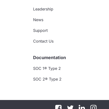
Leadership
News
Support
Contact Us
Documentation
SOC 1® Type 2
SOC 2® Type 2