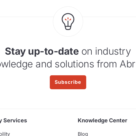
Stay up-to-date
on industry
wledge and solutions from Abr
Subscribe
y Services
Knowledge Center
ility
Blog