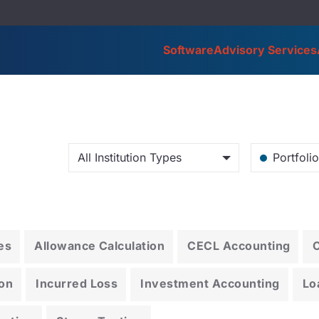
Software
Advisory Services
All Institution Types
Portfoli
es
Allowance Calculation
CECL Accounting
on
Incurred Loss
Investment Accounting
Lo