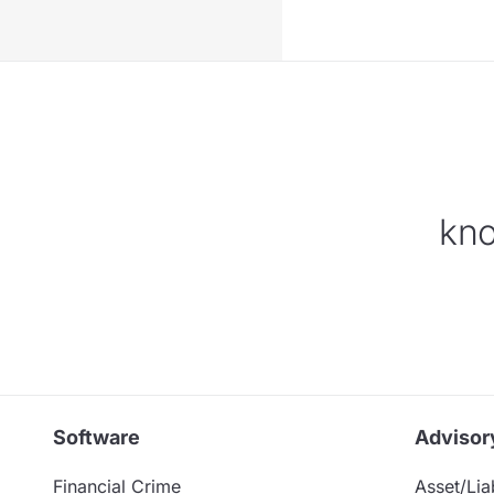
kno
Software
Advisor
Financial Crime
Asset/Liab