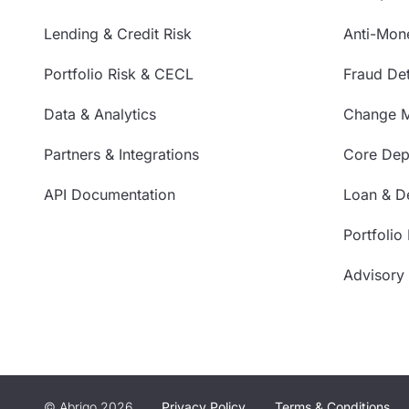
Lending & Credit Risk
Anti-Mon
Portfolio Risk & CECL
Fraud Det
Data & Analytics
Change 
Partners & Integrations
Core Depo
API Documentation
Loan & De
Portfolio
Advisory
© Abrigo 2026
Privacy Policy
Terms & Conditions