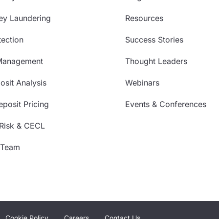
ey Laundering
Resources
ection
Success Stories
Management
Thought Leaders
sit Analysis
Webinars
posit Pricing
Events & Conferences
 Risk & CECL
 Team
Cookie Policy
Careers
Contact Us