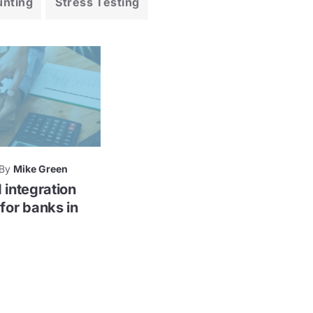
unting
Stress Testing
By
Mike Green
 integration
for banks in