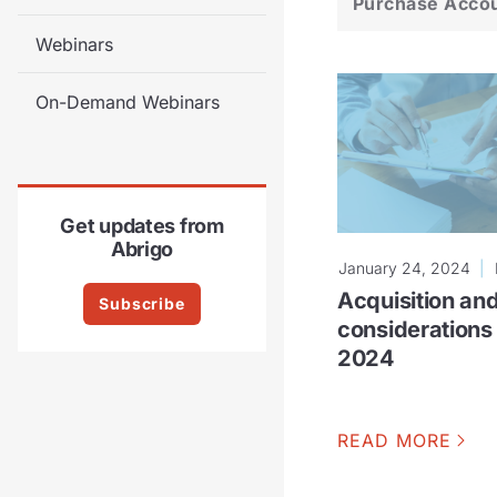
Purchase Acco
Webinars
On-Demand Webinars
Get updates from
Abrigo
January 24, 2024
Acquisition and
Subscribe
considerations 
2024
READ MORE