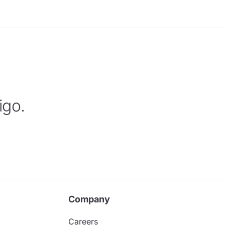
igo.
Company
Careers