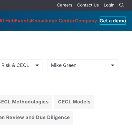
Careers
Contact Us
Login
AI Hub
Events
Knowledge Center
Company
Get a demo
o Risk & CECL
Mike Green
CECL Methodologies
CECL Models
an Review and Due Diligence