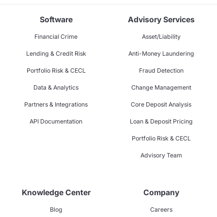
Software
Advisory Services
Financial Crime
Asset/Liability
Lending & Credit Risk
Anti-Money Laundering
Portfolio Risk & CECL
Fraud Detection
Data & Analytics
Change Management
Partners & Integrations
Core Deposit Analysis
API Documentation
Loan & Deposit Pricing
Portfolio Risk & CECL
Advisory Team
Knowledge Center
Company
Blog
Careers