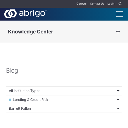
Careers
Contact Us
Login
Knowledge Center
Blog
All Institution Types
Lending & Credit Risk
Barrett Fallon