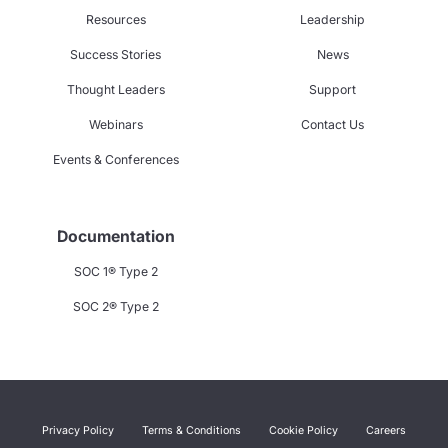
Resources
Leadership
Success Stories
News
Thought Leaders
Support
Webinars
Contact Us
Events & Conferences
Documentation
SOC 1® Type 2
SOC 2® Type 2
Privacy Policy
Terms & Conditions
Cookie Policy
Careers