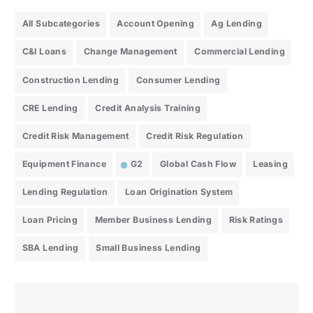
All Subcategories
Account Opening
Ag Lending
C&I Loans
Change Management
Commercial Lending
Construction Lending
Consumer Lending
CRE Lending
Credit Analysis Training
Credit Risk Management
Credit Risk Regulation
Equipment Finance
G2
Global Cash Flow
Leasing
Lending Regulation
Loan Origination System
Loan Pricing
Member Business Lending
Risk Ratings
SBA Lending
Small Business Lending