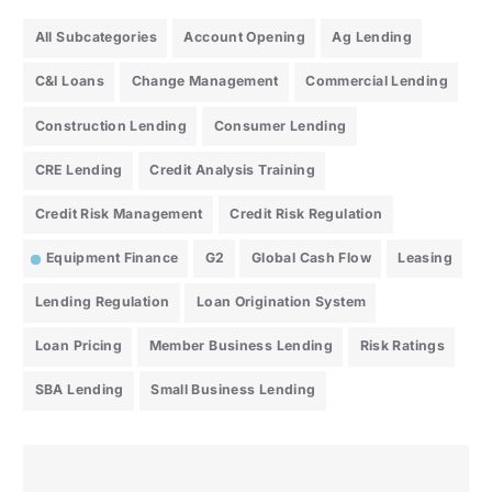
All Subcategories
Account Opening
Ag Lending
C&I Loans
Change Management
Commercial Lending
Construction Lending
Consumer Lending
CRE Lending
Credit Analysis Training
Credit Risk Management
Credit Risk Regulation
Equipment Finance
G2
Global Cash Flow
Leasing
Lending Regulation
Loan Origination System
Loan Pricing
Member Business Lending
Risk Ratings
SBA Lending
Small Business Lending