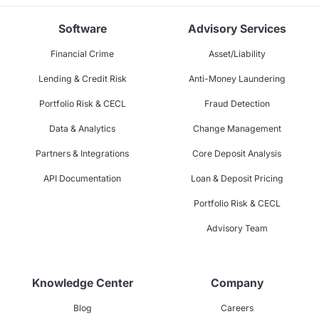
Software
Advisory Services
Financial Crime
Asset/Liability
Lending & Credit Risk
Anti-Money Laundering
Portfolio Risk & CECL
Fraud Detection
Data & Analytics
Change Management
Partners & Integrations
Core Deposit Analysis
API Documentation
Loan & Deposit Pricing
Portfolio Risk & CECL
Advisory Team
Knowledge Center
Company
Blog
Careers