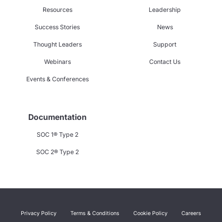
Resources
Leadership
Success Stories
News
Thought Leaders
Support
Webinars
Contact Us
Events & Conferences
Documentation
SOC 1® Type 2
SOC 2® Type 2
Privacy Policy
Terms & Conditions
Cookie Policy
Careers