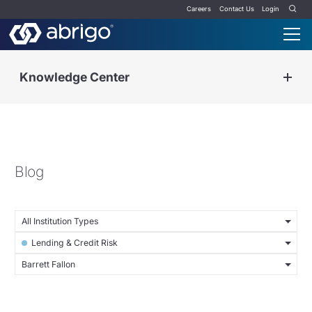
Careers
Contact Us
Login
Knowledge Center
Blog
All Institution Types
Lending & Credit Risk
Barrett Fallon