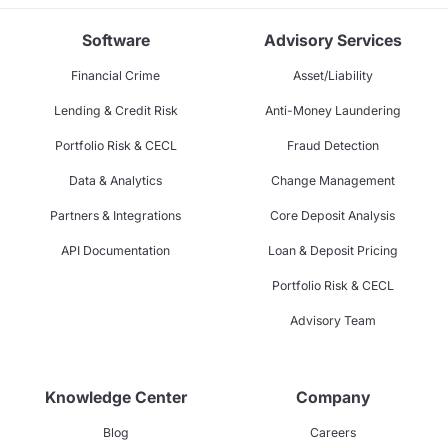
Software
Advisory Services
Financial Crime
Asset/Liability
Lending & Credit Risk
Anti-Money Laundering
Portfolio Risk & CECL
Fraud Detection
Data & Analytics
Change Management
Partners & Integrations
Core Deposit Analysis
API Documentation
Loan & Deposit Pricing
Portfolio Risk & CECL
Advisory Team
Knowledge Center
Company
Blog
Careers