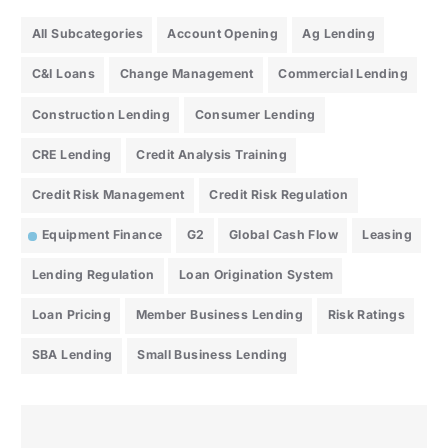
All Subcategories
Account Opening
Ag Lending
C&I Loans
Change Management
Commercial Lending
Construction Lending
Consumer Lending
CRE Lending
Credit Analysis Training
Credit Risk Management
Credit Risk Regulation
Equipment Finance
G2
Global Cash Flow
Leasing
Lending Regulation
Loan Origination System
Loan Pricing
Member Business Lending
Risk Ratings
SBA Lending
Small Business Lending