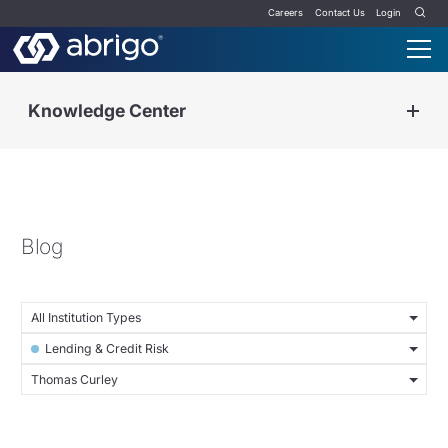
Careers
Contact Us
Login
Knowledge Center
Blog
All Institution Types
Lending & Credit Risk
Thomas Curley