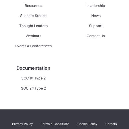
Resources
Leadership
Success Stories
News
Thought Leaders
Support
Webinars
Contact Us
Events & Conferences
Documentation
SOC 1® Type 2
SOC 2® Type 2
Privacy Policy
Terms & Conditions
Cookie Policy
Careers