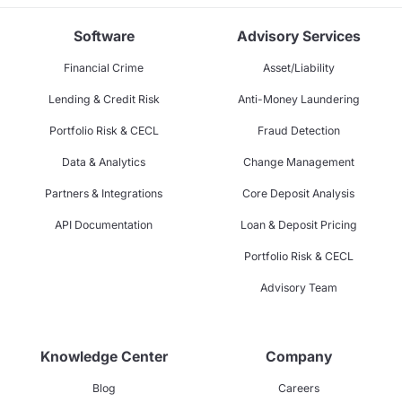
Software
Advisory Services
Financial Crime
Asset/Liability
Lending & Credit Risk
Anti-Money Laundering
Portfolio Risk & CECL
Fraud Detection
Data & Analytics
Change Management
Partners & Integrations
Core Deposit Analysis
API Documentation
Loan & Deposit Pricing
Portfolio Risk & CECL
Advisory Team
Knowledge Center
Company
Blog
Careers