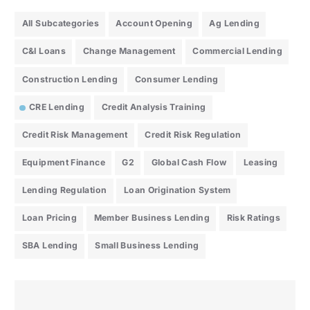
All Subcategories
Account Opening
Ag Lending
C&I Loans
Change Management
Commercial Lending
Construction Lending
Consumer Lending
CRE Lending
Credit Analysis Training
Credit Risk Management
Credit Risk Regulation
Equipment Finance
G2
Global Cash Flow
Leasing
Lending Regulation
Loan Origination System
Loan Pricing
Member Business Lending
Risk Ratings
SBA Lending
Small Business Lending