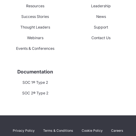
Resources
Leadership
Success Stories
News
Thought Leaders
Support
Webinars
Contact Us
Events & Conferences
Documentation
SOC 1® Type 2
SOC 2® Type 2
Privacy Policy
Terms & Conditions
Cookie Policy
Careers