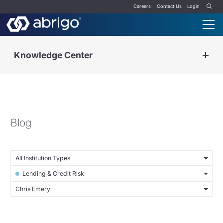
Careers
Contact Us
Login
Knowledge Center
Blog
All Institution Types
Lending & Credit Risk
Chris Emery