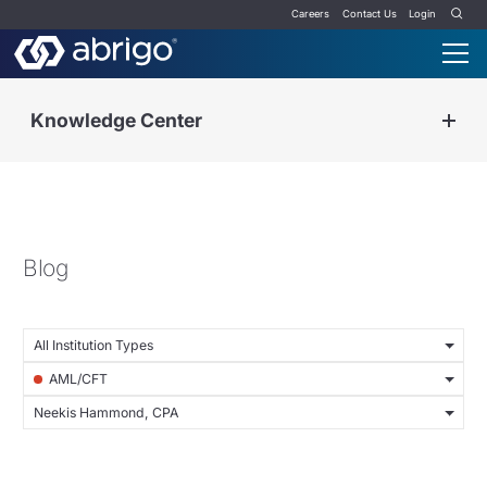
Careers
Contact Us
Login
Knowledge Center
Blog
All Institution Types
AML/CFT
Neekis Hammond, CPA