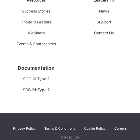
Resources
Leadership
Success Stories
News
Thought Leaders
Support
Webinars
Contact Us
Events & Conferences
Documentation
SOC 1® Type 2
SOC 2® Type 2
Privacy Policy
Terms & Conditions
Cookie Policy
Careers
Contact Us