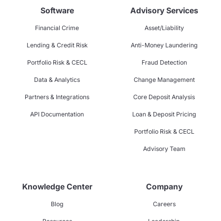
Software
Advisory Services
Financial Crime
Asset/Liability
Lending & Credit Risk
Anti-Money Laundering
Portfolio Risk & CECL
Fraud Detection
Data & Analytics
Change Management
Partners & Integrations
Core Deposit Analysis
API Documentation
Loan & Deposit Pricing
Portfolio Risk & CECL
Advisory Team
Knowledge Center
Company
Blog
Careers