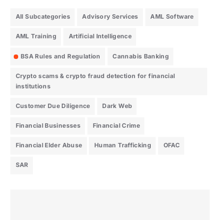
All Subcategories
Advisory Services
AML Software
AML Training
Artificial Intelligence
BSA Rules and Regulation
Cannabis Banking
Crypto scams & crypto fraud detection for financial
institutions
Customer Due Diligence
Dark Web
Financial Businesses
Financial Crime
Financial Elder Abuse
Human Trafficking
OFAC
SAR