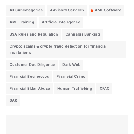
All Subcategories
Advisory Services
AML Software
AML Training
Artificial Intelligence
BSA Rules and Regulation
Cannabis Banking
Crypto scams & crypto fraud detection for financial
institutions
Customer Due Diligence
Dark Web
Financial Businesses
Financial Crime
Financial Elder Abuse
Human Trafficking
OFAC
SAR