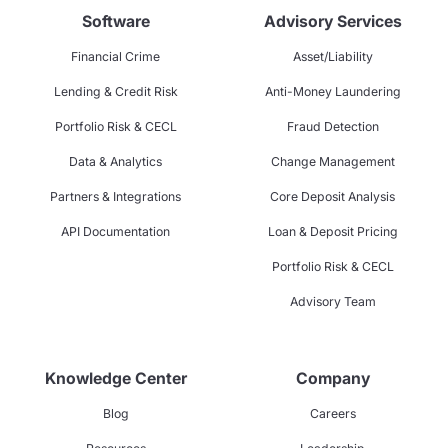
Software
Advisory Services
Financial Crime
Asset/Liability
Lending & Credit Risk
Anti-Money Laundering
Portfolio Risk & CECL
Fraud Detection
Data & Analytics
Change Management
Partners & Integrations
Core Deposit Analysis
API Documentation
Loan & Deposit Pricing
Portfolio Risk & CECL
Advisory Team
Knowledge Center
Company
Blog
Careers