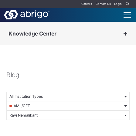
Careers
Contact Us
Login
Knowledge Center
Blog
All Institution Types
AML/CFT
Ravi Nemalikanti