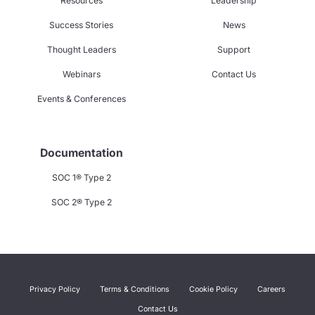
Resources
Leadership
Success Stories
News
Thought Leaders
Support
Webinars
Contact Us
Events & Conferences
Documentation
SOC 1® Type 2
SOC 2® Type 2
Privacy Policy
Terms & Conditions
Cookie Policy
Careers
Contact Us