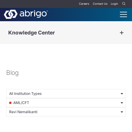
Careers
Contact Us
Login
Knowledge Center
Blog
All Institution Types
AML/CFT
Ravi Nemalikanti