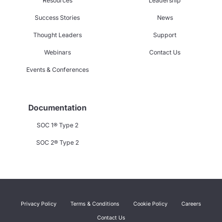
Resources
Leadership
Success Stories
News
Thought Leaders
Support
Webinars
Contact Us
Events & Conferences
Documentation
SOC 1® Type 2
SOC 2® Type 2
Privacy Policy
Terms & Conditions
Cookie Policy
Careers
Contact Us