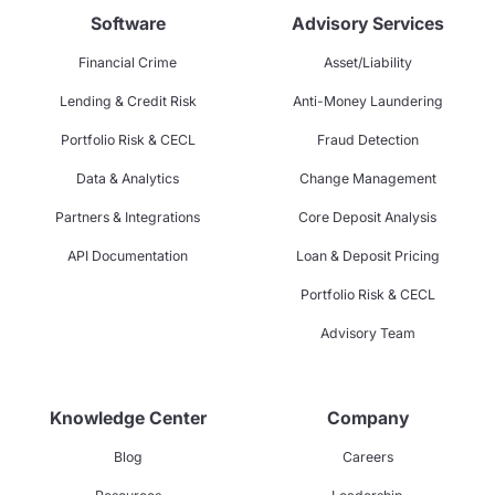
Software
Advisory Services
Financial Crime
Asset/Liability
Lending & Credit Risk
Anti-Money Laundering
Portfolio Risk & CECL
Fraud Detection
Data & Analytics
Change Management
Partners & Integrations
Core Deposit Analysis
API Documentation
Loan & Deposit Pricing
Portfolio Risk & CECL
Advisory Team
Knowledge Center
Company
Blog
Careers