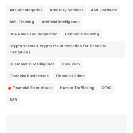
All Subcategories
Advisory Services
AML Software
AML Training
Artificial Intelligence
BSA Rules and Regulation
Cannabis Banking
Crypto scams & crypto fraud detection for financial
institutions
Customer Due Diligence
Dark Web
Financial Businesses
Financial Crime
Financial Elder Abuse
Human Trafficking
OFAC
SAR