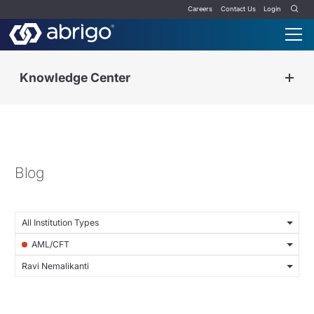
Careers
Contact Us
Login
Knowledge Center
Blog
All Institution Types
AML/CFT
Ravi Nemalikanti