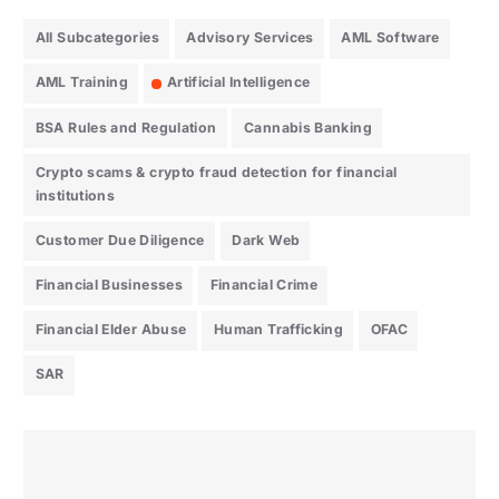
All Subcategories
Advisory Services
AML Software
AML Training
Artificial Intelligence
BSA Rules and Regulation
Cannabis Banking
Crypto scams & crypto fraud detection for financial
institutions
Customer Due Diligence
Dark Web
Financial Businesses
Financial Crime
Financial Elder Abuse
Human Trafficking
OFAC
SAR