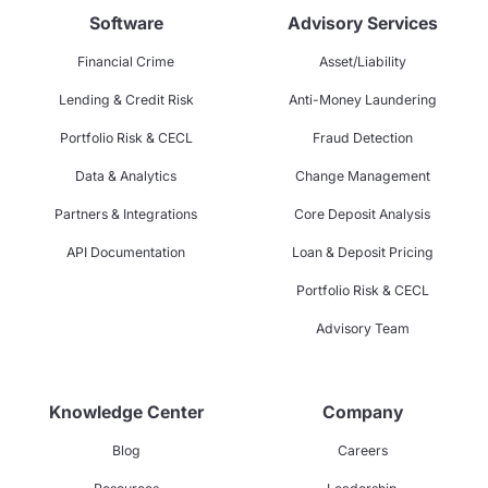
Software
Advisory Services
Financial Crime
Asset/Liability
Lending & Credit Risk
Anti-Money Laundering
Portfolio Risk & CECL
Fraud Detection
Data & Analytics
Change Management
Partners & Integrations
Core Deposit Analysis
API Documentation
Loan & Deposit Pricing
Portfolio Risk & CECL
Advisory Team
Knowledge Center
Company
Blog
Careers