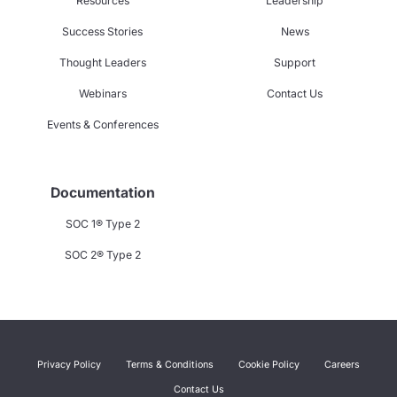
Resources
Leadership
Success Stories
News
Thought Leaders
Support
Webinars
Contact Us
Events & Conferences
Documentation
SOC 1® Type 2
SOC 2® Type 2
Privacy Policy
Terms & Conditions
Cookie Policy
Careers
Contact Us