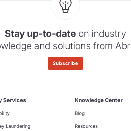
Stay up-to-date
on industry
wledge and solutions from Abr
Subscribe
y Services
Knowledge Center
ility
Blog
ey Laundering
Resources