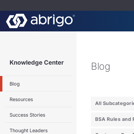
Knowledge Center
Blog
Blog
Resources
All Subcategori
Success Stories
BSA Rules and 
Thought Leaders