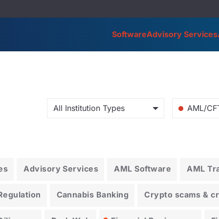
Software
Advisory Services
All Institution Types
AML/CF
es
Advisory Services
AML Software
AML Tra
Regulation
Cannabis Banking
Crypto scams & cry