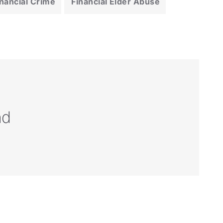
inancial Crime
Financial Elder Abuse
nd