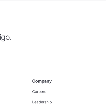
igo.
Company
Careers
Leadership