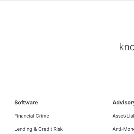
kno
Software
Advisor
Financial Crime
Asset/Liab
Lending & Credit Risk
Anti-Mon