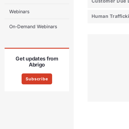
Customer Due D
Webinars
Human Traffick
On-Demand Webinars
Get updates from
Abrigo
Subscribe