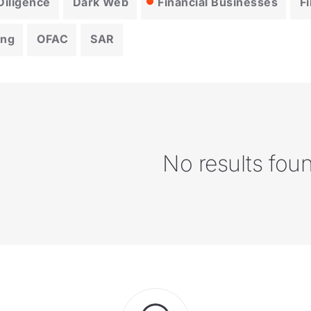
iligence
Dark Web
Financial Businesses
F
ing
OFAC
SAR
No results fou