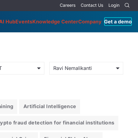
Careers
Contact Us
Login
AI Hub
Events
Knowledge Center
Company
Get a demo
T
Ravi Nemalikanti
ining
Artificial Intelligence
pto fraud detection for financial institutions