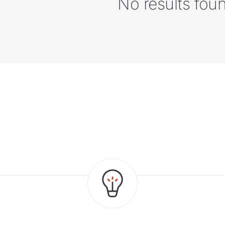
No results fou