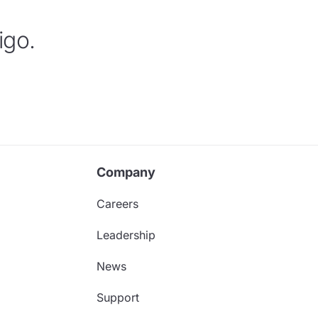
igo.
Company
Careers
Leadership
News
Support