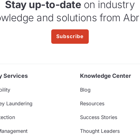
Stay up-to-date
on industry
wledge and solutions from Abr
Subscribe
y Services
Knowledge Center
ility
Blog
ey Laundering
Resources
ection
Success Stories
Management
Thought Leaders