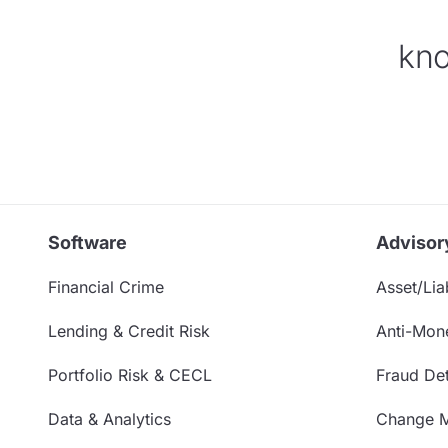
kno
Software
Advisor
Financial Crime
Asset/Liab
Lending & Credit Risk
Anti-Mon
Portfolio Risk & CECL
Fraud Det
Data & Analytics
Change 