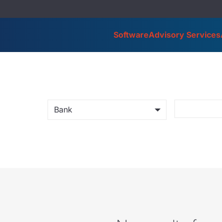
Software
Advisory Services
Bank