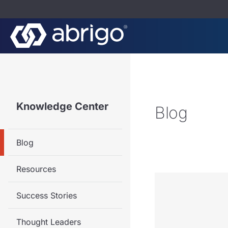
Knowledge Center
Blog
Blog
Resources
Success Stories
Thought Leaders