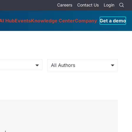
Careers
Contact Us
Login
AI Hub
Events
Knowledge Center
Company
Get a demo
All Authors