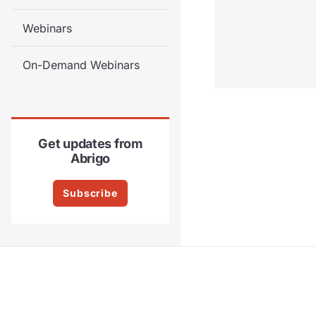
Webinars
On-Demand Webinars
Get updates from
Abrigo
Subscribe