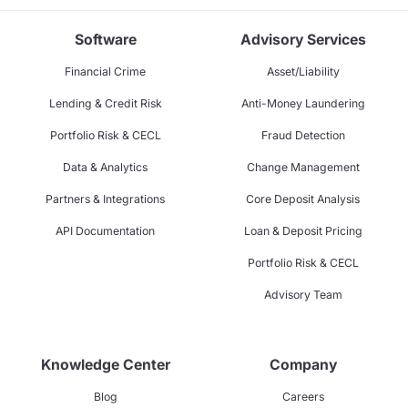
Software
Advisory Services
Financial Crime
Asset/Liability
Lending & Credit Risk
Anti-Money Laundering
Portfolio Risk & CECL
Fraud Detection
Data & Analytics
Change Management
Partners & Integrations
Core Deposit Analysis
API Documentation
Loan & Deposit Pricing
Portfolio Risk & CECL
Advisory Team
Knowledge Center
Company
Blog
Careers