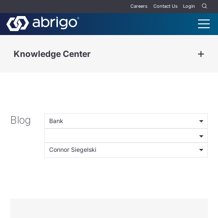
Careers
Contact Us
Login
Knowledge Center
Blog
Bank
Connor Siegelski