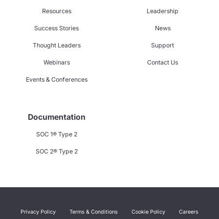
Resources
Leadership
Success Stories
News
Thought Leaders
Support
Webinars
Contact Us
Events & Conferences
Documentation
SOC 1® Type 2
SOC 2® Type 2
Privacy Policy
Terms & Conditions
Cookie Policy
Careers