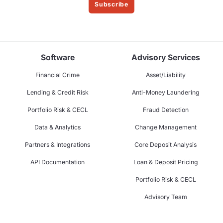
Subscribe
Software
Advisory Services
Financial Crime
Asset/Liability
Lending & Credit Risk
Anti-Money Laundering
Portfolio Risk & CECL
Fraud Detection
Data & Analytics
Change Management
Partners & Integrations
Core Deposit Analysis
API Documentation
Loan & Deposit Pricing
Portfolio Risk & CECL
Advisory Team