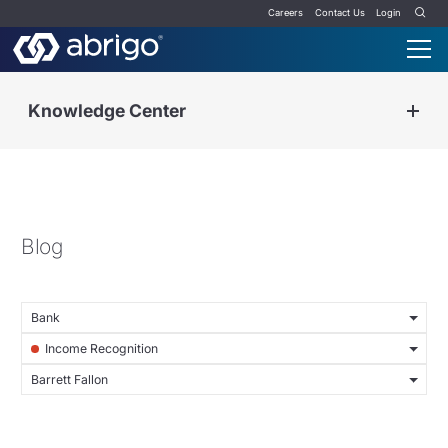
Careers
Contact Us
Login
Knowledge Center
Blog
Bank
Income Recognition
Barrett Fallon