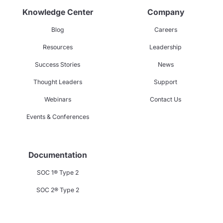
Knowledge Center
Company
Blog
Careers
Resources
Leadership
Success Stories
News
Thought Leaders
Support
Webinars
Contact Us
Events & Conferences
Documentation
SOC 1® Type 2
SOC 2® Type 2