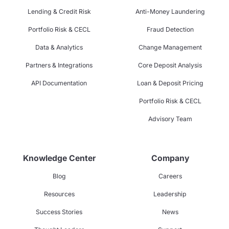
Lending & Credit Risk
Anti-Money Laundering
Portfolio Risk & CECL
Fraud Detection
Data & Analytics
Change Management
Partners & Integrations
Core Deposit Analysis
API Documentation
Loan & Deposit Pricing
Portfolio Risk & CECL
Advisory Team
Knowledge Center
Company
Blog
Careers
Resources
Leadership
Success Stories
News