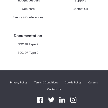
Thought Leaders
Support
Webinars
Contact Us
Events & Conferences
Documentation
SOC 1® Type 2
SOC 2® Type 2
Privacy Policy
Terms & Conditions
Cookie Policy
Careers
Contact Us