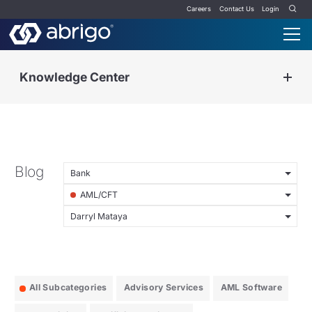
Careers
Contact Us
Login
Knowledge Center
Blog
Bank
AML/CFT
Darryl Mataya
All Subcategories
Advisory Services
AML Software