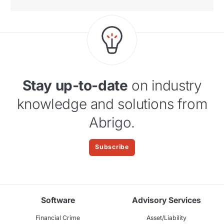
Stay up-to-date
on industry
knowledge and solutions from
Abrigo.
Subscribe
Software
Advisory Services
Financial Crime
Asset/Liability