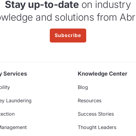
Stay up-to-date
on industry
wledge and solutions from Abr
Subscribe
y Services
Knowledge Center
ility
Blog
ey Laundering
Resources
ection
Success Stories
Management
Thought Leaders