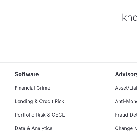
kno
Software
Advisor
Financial Crime
Asset/Liab
Lending & Credit Risk
Anti-Mon
Portfolio Risk & CECL
Fraud Det
Data & Analytics
Change 