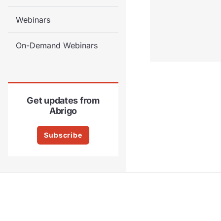
Webinars
On-Demand Webinars
Get updates from
Abrigo
Subscribe