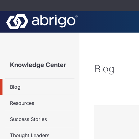
Knowledge Center
Blog
Blog
Resources
Success Stories
Thought Leaders