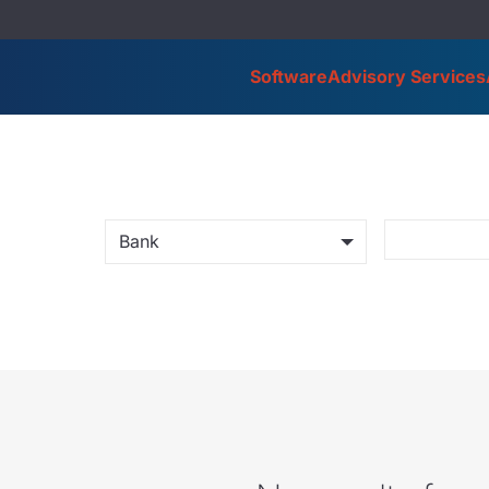
Software
Advisory Services
Bank