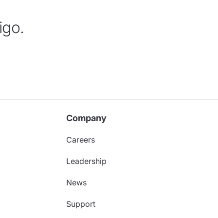
igo.
Company
Careers
Leadership
News
Support