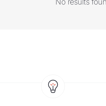
No results fou