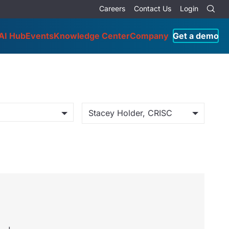
Careers
Contact Us
Login
AI Hub
Events
Knowledge Center
Company
Get a demo
Stacey Holder, CRISC