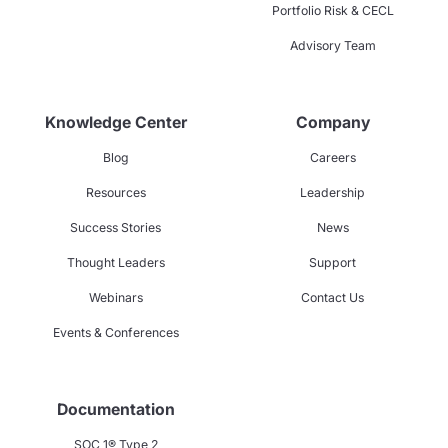
Portfolio Risk & CECL
Advisory Team
Knowledge Center
Company
Blog
Careers
Resources
Leadership
Success Stories
News
Thought Leaders
Support
Webinars
Contact Us
Events & Conferences
Documentation
SOC 1® Type 2