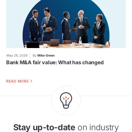
May 26, 2026
By
Mike Green
Bank M&A fair value: What has changed
READ MORE
Stay up-to-date
on industry