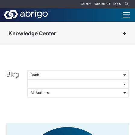
Careers
Contact Us
Login
Knowledge Center
Blog
Bank
All Authors