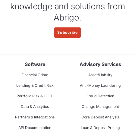
knowledge and solutions from
Abrigo.
Subscribe
Software
Advisory Services
Financial Crime
Asset/Liability
Lending & Credit Risk
Anti-Money Laundering
Portfolio Risk & CECL
Fraud Detection
Data & Analytics
Change Management
Partners & Integrations
Core Deposit Analysis
API Documentation
Loan & Deposit Pricing