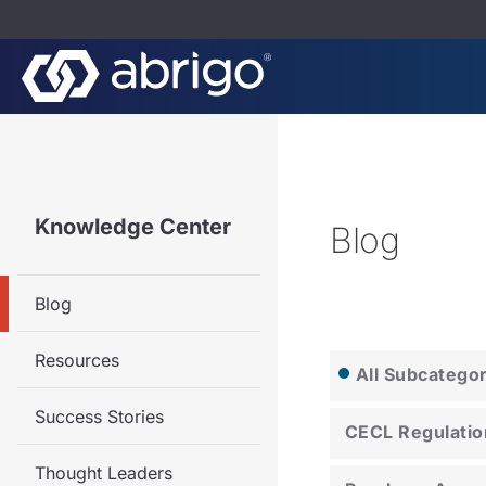
Knowledge Center
Blog
Blog
Resources
All Subcatego
Success Stories
CECL Regulatio
Thought Leaders