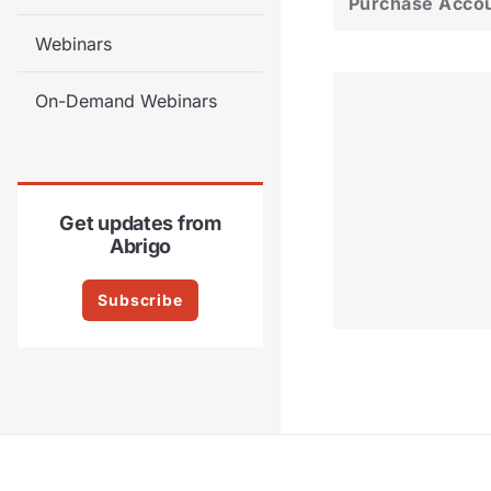
Purchase Acco
Webinars
On-Demand Webinars
Get updates from
Abrigo
Subscribe