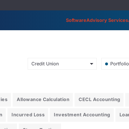
Software
Advisory Services
Credit Union
Portfoli
ries
Allowance Calculation
CECL Accounting
n
Incurred Loss
Investment Accounting
Loa