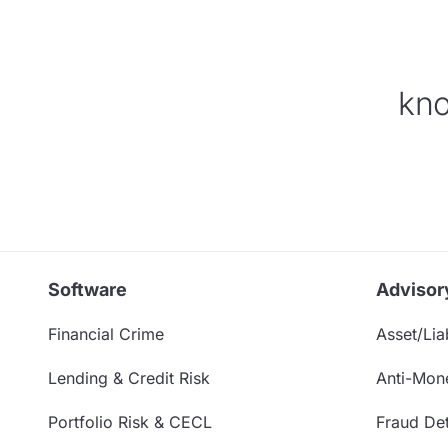
kno
Software
Advisor
Financial Crime
Asset/Liab
Lending & Credit Risk
Anti-Mon
Portfolio Risk & CECL
Fraud Det