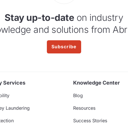
Stay up-to-date
on industry
wledge and solutions from Abr
Subscribe
y Services
Knowledge Center
ility
Blog
ey Laundering
Resources
ection
Success Stories