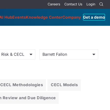
Careers
Contact Us
Login
AI Hub
Events
Knowledge Center
Company
Get a demo
o Risk & CECL
Barrett Fallon
CECL Methodologies
CECL Models
n Review and Due Diligence