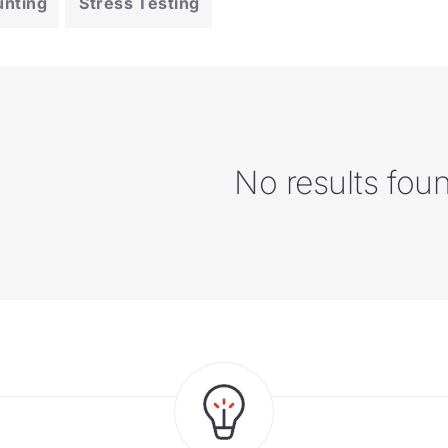
unting
Stress Testing
No results fou