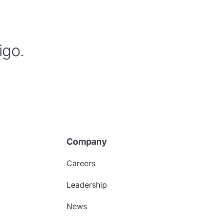
igo.
Company
Careers
Leadership
News