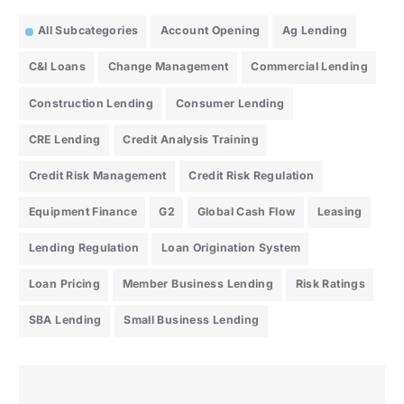
All Subcategories
Account Opening
Ag Lending
C&I Loans
Change Management
Commercial Lending
Construction Lending
Consumer Lending
CRE Lending
Credit Analysis Training
Credit Risk Management
Credit Risk Regulation
Equipment Finance
G2
Global Cash Flow
Leasing
Lending Regulation
Loan Origination System
Loan Pricing
Member Business Lending
Risk Ratings
SBA Lending
Small Business Lending