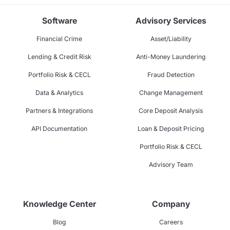
Software
Advisory Services
Financial Crime
Asset/Liability
Lending & Credit Risk
Anti-Money Laundering
Portfolio Risk & CECL
Fraud Detection
Data & Analytics
Change Management
Partners & Integrations
Core Deposit Analysis
API Documentation
Loan & Deposit Pricing
Portfolio Risk & CECL
Advisory Team
Knowledge Center
Company
Blog
Careers