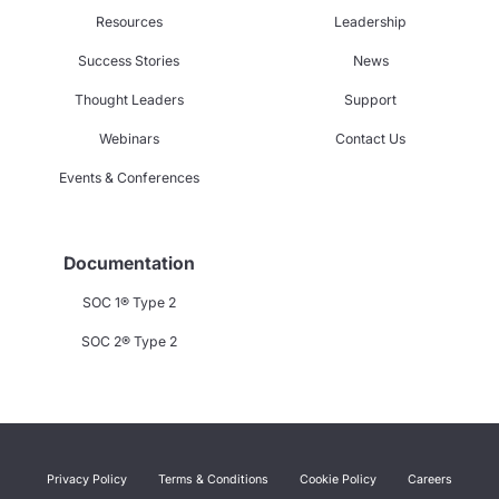
Resources
Leadership
Success Stories
News
Thought Leaders
Support
Webinars
Contact Us
Events & Conferences
Documentation
SOC 1® Type 2
SOC 2® Type 2
Privacy Policy
Terms & Conditions
Cookie Policy
Careers