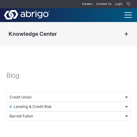
Careers
Contact Us
Login
Knowledge Center
Blog
Credit Union
Lending & Credit Risk
Barrett Fallon