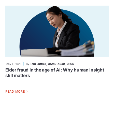
May 1, 2026
By
Terri Luttrell, CAMS-Audit, CFCS
Elder fraud in the age of AI: Why human insight
still matters
READ MORE