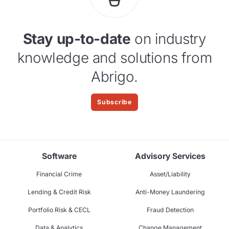
Stay up-to-date
on industry
knowledge and solutions from
Abrigo.
Subscribe
Software
Advisory Services
Financial Crime
Asset/Liability
Lending & Credit Risk
Anti-Money Laundering
Portfolio Risk & CECL
Fraud Detection
Data & Analytics
Change Management