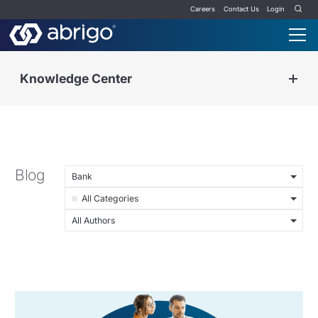
Careers
Contact Us
Login
Knowledge Center
Blog
Bank
All Categories
All Authors