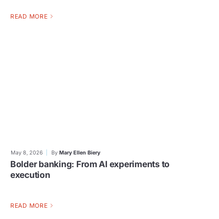
READ MORE
May 8, 2026
By
Mary Ellen Biery
Bolder banking: From AI experiments to
execution
READ MORE