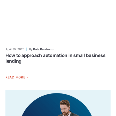
April 30, 2026
By
Kate Randazzo
How to approach automation in small business
lending
READ MORE