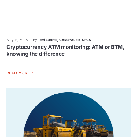
May 13, 2026
By
Terri Luttrell, CAMS-Audit, CFCS
Cryptocurrency ATM monitoring: ATM or BTM,
knowing the difference
READ MORE