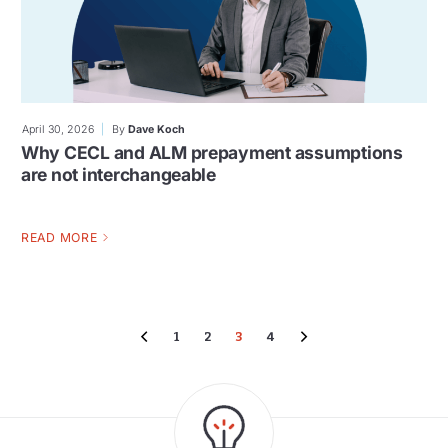
April 30, 2026
By
Dave Koch
Why CECL and ALM prepayment assumptions
are not interchangeable
READ MORE
1
2
3
4