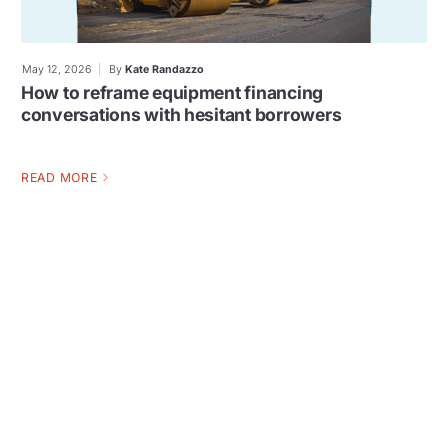
May 12, 2026
By
Kate Randazzo
How to reframe equipment financing
conversations with hesitant borrowers
READ MORE