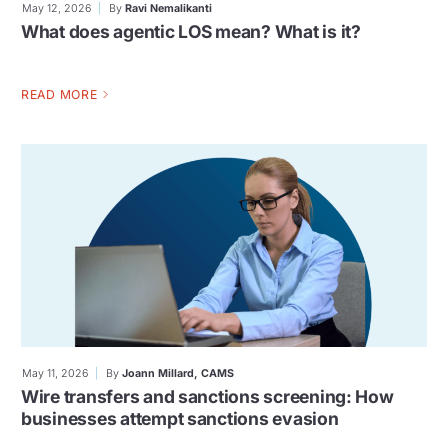
May 12, 2026
By
Ravi Nemalikanti
What does agentic LOS mean? What is it?
READ MORE
May 11, 2026
By
Joann Millard, CAMS
Wire transfers and sanctions screening: How
businesses attempt sanctions evasion