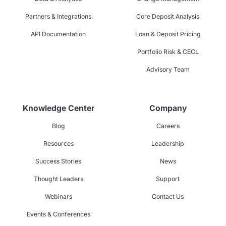
Partners & Integrations
Core Deposit Analysis
API Documentation
Loan & Deposit Pricing
Portfolio Risk & CECL
Advisory Team
Knowledge Center
Company
Blog
Careers
Resources
Leadership
Success Stories
News
Thought Leaders
Support
Webinars
Contact Us
Events & Conferences