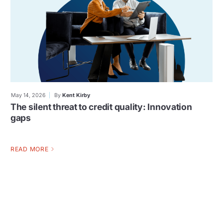
May 14, 2026
By
Kent Kirby
The silent threat to credit quality: Innovation
gaps
READ MORE