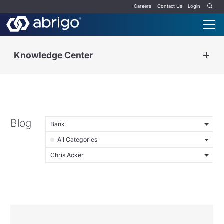
Careers
Contact Us
Login
Knowledge Center
Blog
Bank
All Categories
Chris Acker