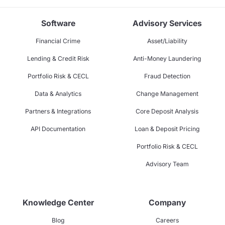
Software
Advisory Services
Financial Crime
Asset/Liability
Lending & Credit Risk
Anti-Money Laundering
Portfolio Risk & CECL
Fraud Detection
Data & Analytics
Change Management
Partners & Integrations
Core Deposit Analysis
API Documentation
Loan & Deposit Pricing
Portfolio Risk & CECL
Advisory Team
Knowledge Center
Company
Blog
Careers