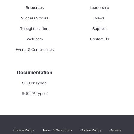
Resources
Leadership
Success Stories
News
Thought Leaders
Support
Webinars
Contact Us
Events & Conferences
Documentation
SOC 1® Type 2
SOC 2® Type 2
Privacy Policy
Terms & Conditions
Cookie Policy
Careers