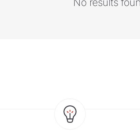
No results fou