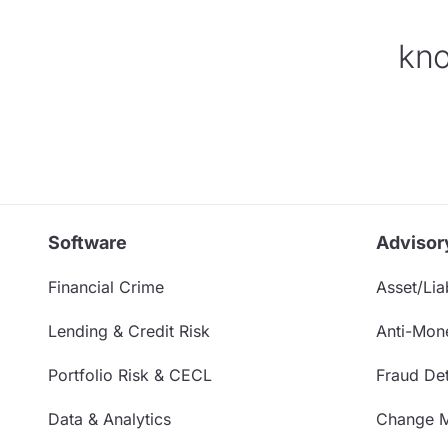
kno
Software
Advisor
Financial Crime
Asset/Liab
Lending & Credit Risk
Anti-Mon
Portfolio Risk & CECL
Fraud Det
Data & Analytics
Change 