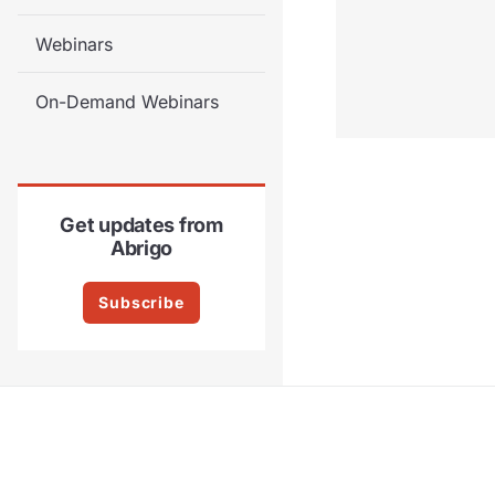
Webinars
On-Demand Webinars
Get updates from
Abrigo
Subscribe