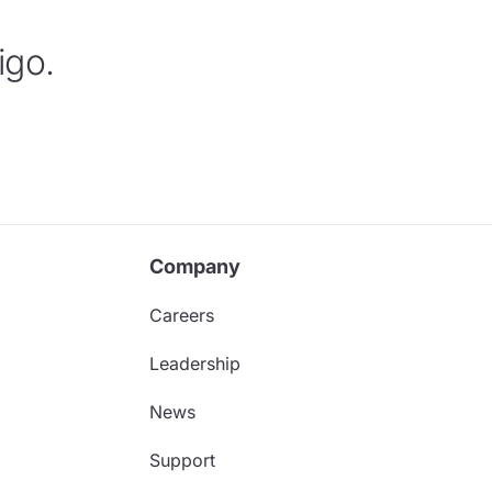
igo.
Company
Careers
Leadership
News
Support