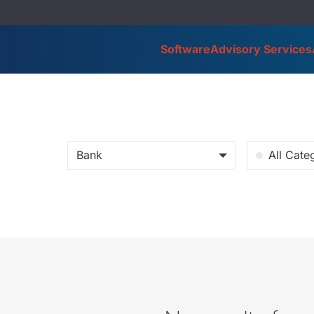
Software
Advisory Services
Bank
All Cate