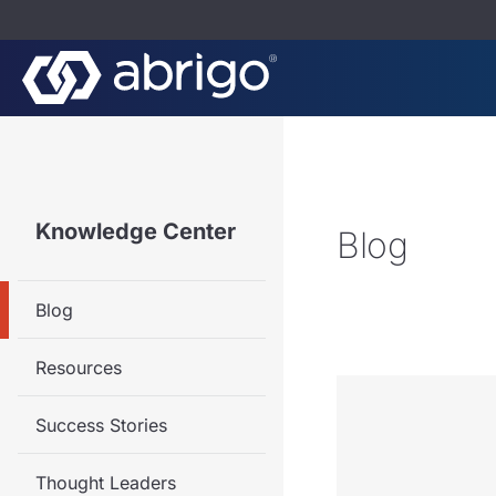
Knowledge Center
Blog
Blog
Resources
Success Stories
Thought Leaders