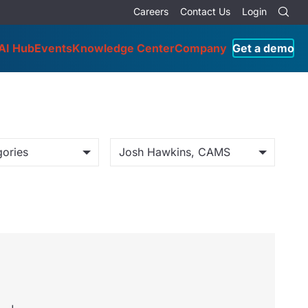
Careers
Contact Us
Login
AI Hub
Events
Knowledge Center
Company
Get a demo
gories
Josh Hawkins, CAMS