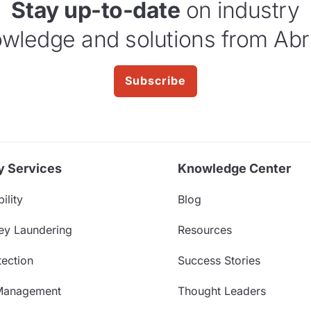
Stay up-to-date
on industry
wledge and solutions from Abr
Subscribe
y Services
Knowledge Center
ility
Blog
ey Laundering
Resources
ection
Success Stories
Management
Thought Leaders