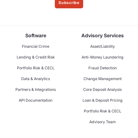
Subscribe
Software
Advisory Services
Financial Crime
Asset/Liability
Lending & Credit Risk
Anti-Money Laundering
Portfolio Risk & CECL
Fraud Detection
Data & Analytics
Change Management
Partners & Integrations
Core Deposit Analysis
API Documentation
Loan & Deposit Pricing
Portfolio Risk & CECL
Advisory Team