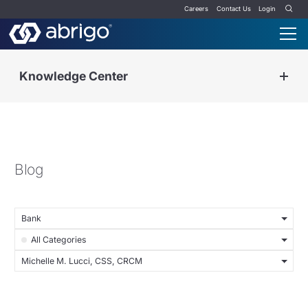
Careers
Contact Us
Login
Knowledge Center
Blog
Bank
All Categories
Michelle M. Lucci, CSS, CRCM