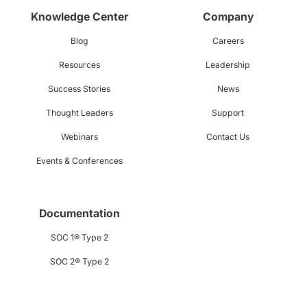
Knowledge Center
Company
Blog
Careers
Resources
Leadership
Success Stories
News
Thought Leaders
Support
Webinars
Contact Us
Events & Conferences
Documentation
SOC 1® Type 2
SOC 2® Type 2