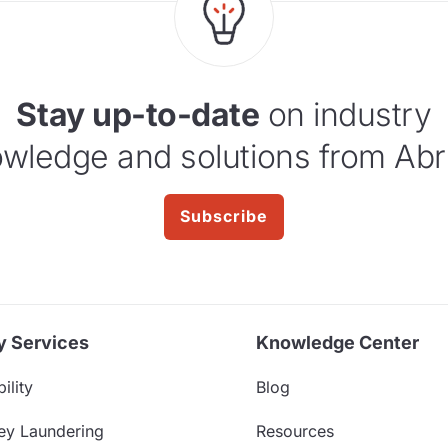
Stay up-to-date
on industry
wledge and solutions from Abr
Subscribe
y Services
Knowledge Center
ility
Blog
ey Laundering
Resources