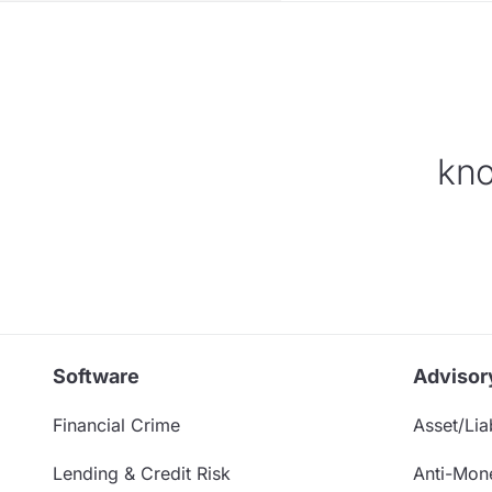
kno
Software
Advisor
Financial Crime
Asset/Liab
Lending & Credit Risk
Anti-Mon