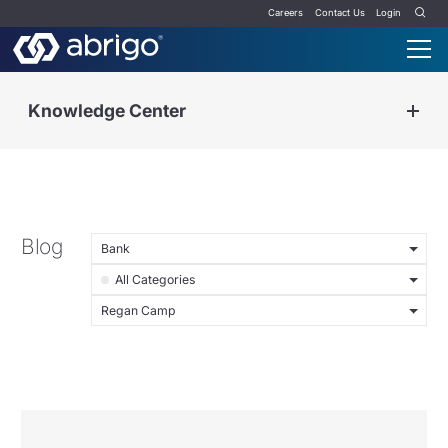
Careers
Contact Us
Login
Knowledge Center
Blog
Bank
All Categories
Regan Camp