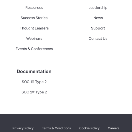
Resources
Leadership
Success Stories
News
Thought Leaders
Support
Webinars
Contact Us
Events & Conferences
Documentation
SOC 1® Type 2
SOC 2® Type 2
Privacy Policy
Terms & Conditions
Cookie Policy
Careers