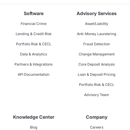
Software
Advisory Services
Financial Crime
Asset/Liability
Lending & Credit Risk
Anti-Money Laundering
Portfolio Risk & CECL
Fraud Detection
Data & Analytics
Change Management
Partners & Integrations
Core Deposit Analysis
API Documentation
Loan & Deposit Pricing
Portfolio Risk & CECL
Advisory Team
Knowledge Center
Company
Blog
Careers