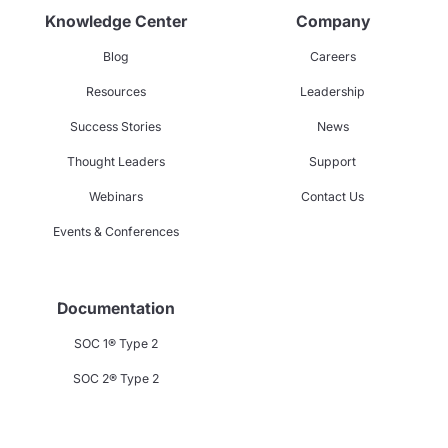
Knowledge Center
Company
Blog
Careers
Resources
Leadership
Success Stories
News
Thought Leaders
Support
Webinars
Contact Us
Events & Conferences
Documentation
SOC 1® Type 2
SOC 2® Type 2