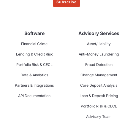
Subscribe
Software
Advisory Services
Financial Crime
Asset/Liability
Lending & Credit Risk
Anti-Money Laundering
Portfolio Risk & CECL
Fraud Detection
Data & Analytics
Change Management
Partners & Integrations
Core Deposit Analysis
API Documentation
Loan & Deposit Pricing
Portfolio Risk & CECL
Advisory Team