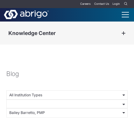
Careers
Contact Us
Login
Knowledge Center
Blog
All Institution Types
Bailey Barretto, PMP