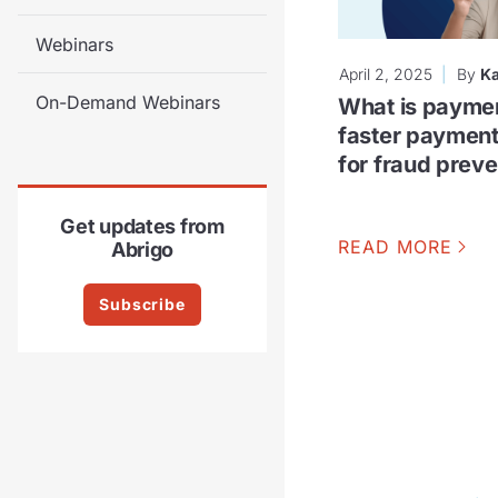
Webinars
April 2, 2025
By
Ka
On-Demand Webinars
What is payme
faster paymen
for fraud preve
Get updates from
READ MORE
Abrigo
Subscribe