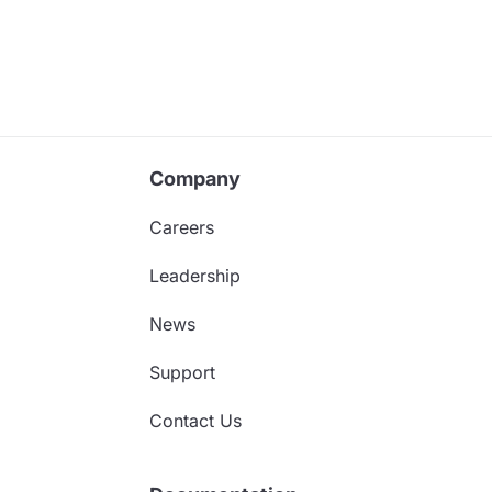
Company
Careers
Leadership
News
Support
Contact Us