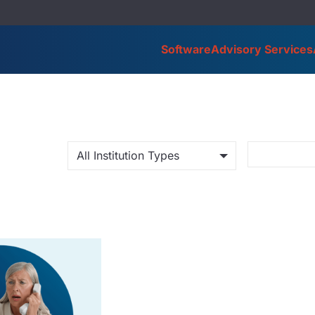
Software
Advisory Services
All Institution Types