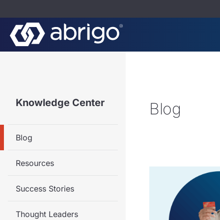
Knowledge Center
Blog
Blog
Resources
Success Stories
Thought Leaders