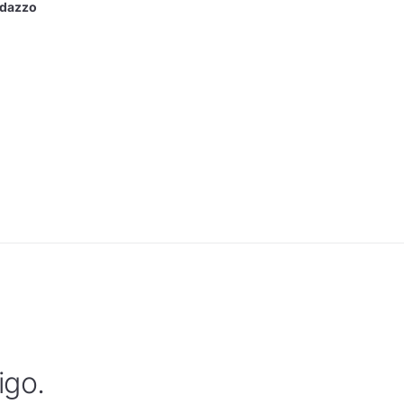
ndazzo
igo.