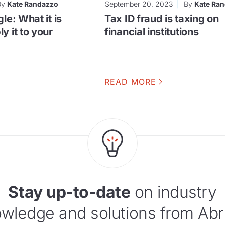
By
Kate Randazzo
September 20, 2023
By
Kate Ra
le: What it is
Tax ID fraud is taxing on
y it to your
financial institutions
READ MORE
Stay up-to-date
on industry
wledge and solutions from Abr