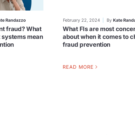
te Randazzo
February 22, 2024
By
Kate Rand
nt fraud? What
What FIs are most conce
t systems mean
about when it comes to 
ntion
fraud prevention
READ MORE