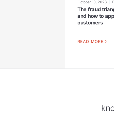
October 10, 2023
The fraud triang
and how to appl
customers
READ MORE
kno