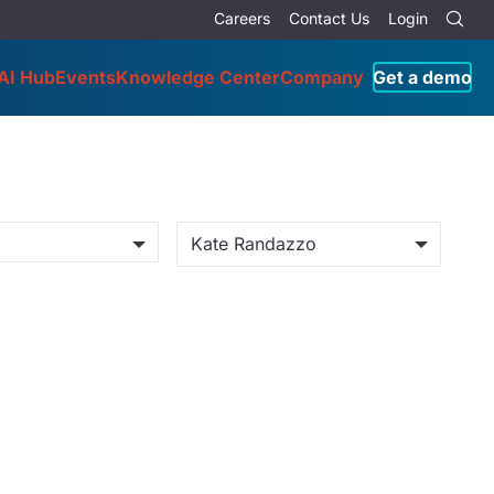
Careers
Contact Us
Login
AI Hub
Events
Knowledge Center
Company
Get a demo
Kate Randazzo