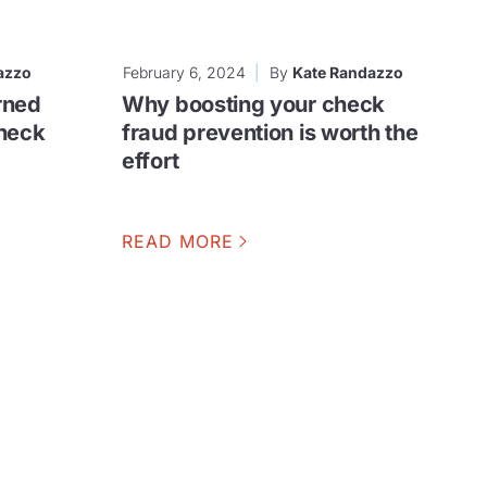
azzo
February 6, 2024
By
Kate Randazzo
rned
Why boosting your check
check
fraud prevention is worth the
effort
READ MORE