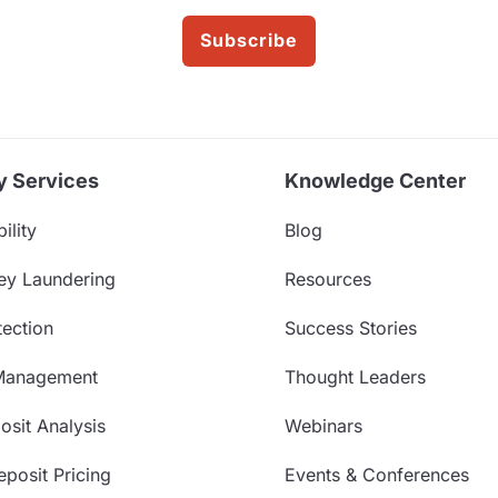
Subscribe
y Services
Knowledge Center
ility
Blog
ey Laundering
Resources
ection
Success Stories
Management
Thought Leaders
sit Analysis
Webinars
posit Pricing
Events & Conferences