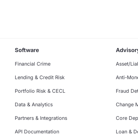
Software
Advisor
Financial Crime
Asset/Liab
Lending & Credit Risk
Anti-Mon
Portfolio Risk & CECL
Fraud Det
Data & Analytics
Change 
Partners & Integrations
Core Depo
API Documentation
Loan & De