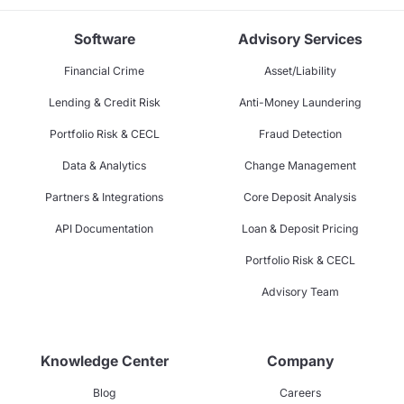
Software
Advisory Services
Financial Crime
Asset/Liability
Lending & Credit Risk
Anti-Money Laundering
Portfolio Risk & CECL
Fraud Detection
Data & Analytics
Change Management
Partners & Integrations
Core Deposit Analysis
API Documentation
Loan & Deposit Pricing
Portfolio Risk & CECL
Advisory Team
Knowledge Center
Company
Blog
Careers