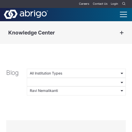
Careers
Contact Us
Login
Knowledge Center
Blog
All Institution Types
Ravi Nemalikanti