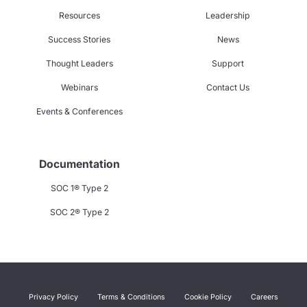
Resources
Leadership
Success Stories
News
Thought Leaders
Support
Webinars
Contact Us
Events & Conferences
Documentation
SOC 1® Type 2
SOC 2® Type 2
Privacy Policy
Terms & Conditions
Cookie Policy
Careers