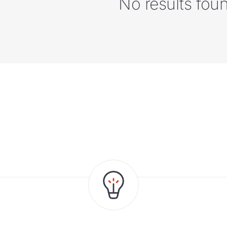
No results fou