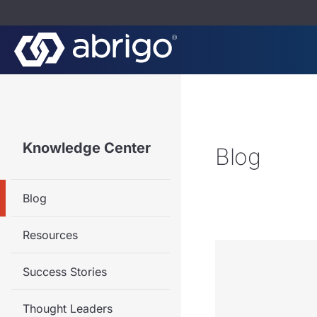
Knowledge Center
Blog
Blog
Resources
Success Stories
Thought Leaders