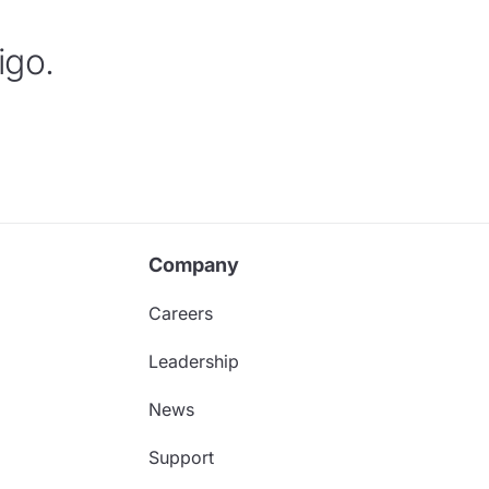
igo.
Company
Careers
Leadership
News
Support