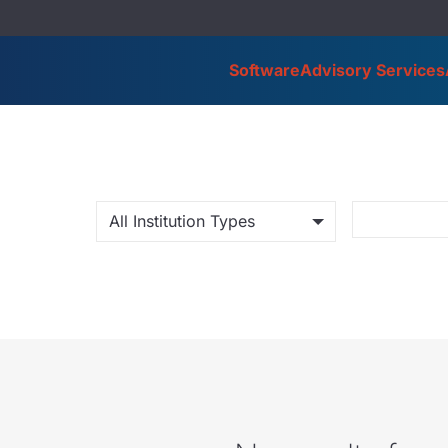
Software
Advisory Services
All Institution Types