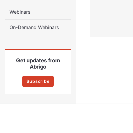
Webinars
On-Demand Webinars
Get updates from
Abrigo
Subscribe