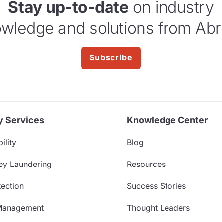
Stay up-to-date
on industry
wledge and solutions from Abr
Subscribe
y Services
Knowledge Center
ility
Blog
ey Laundering
Resources
ection
Success Stories
Management
Thought Leaders