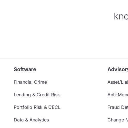
kno
Software
Advisor
Financial Crime
Asset/Liab
Lending & Credit Risk
Anti-Mon
Portfolio Risk & CECL
Fraud Det
Data & Analytics
Change 