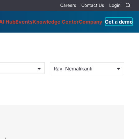
Careers
Contact Us
Login
AI Hub
Events
Knowledge Center
Company
Get a demo
Ravi Nemalikanti