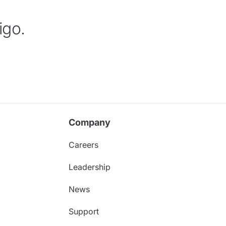
igo.
Company
Careers
Leadership
News
Support