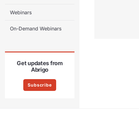
Webinars
On-Demand Webinars
Get updates from
Abrigo
Subscribe