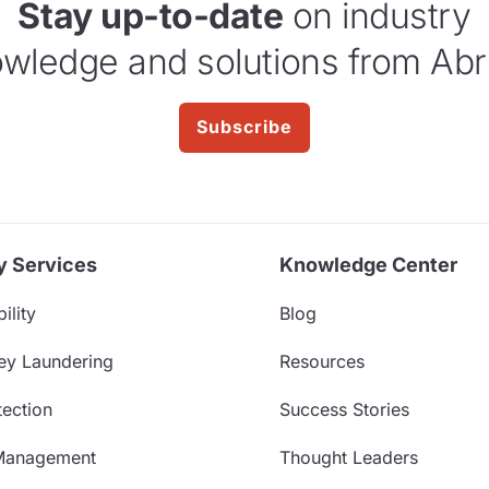
Stay up-to-date
on industry
wledge and solutions from Abr
Subscribe
y Services
Knowledge Center
ility
Blog
ey Laundering
Resources
ection
Success Stories
Management
Thought Leaders