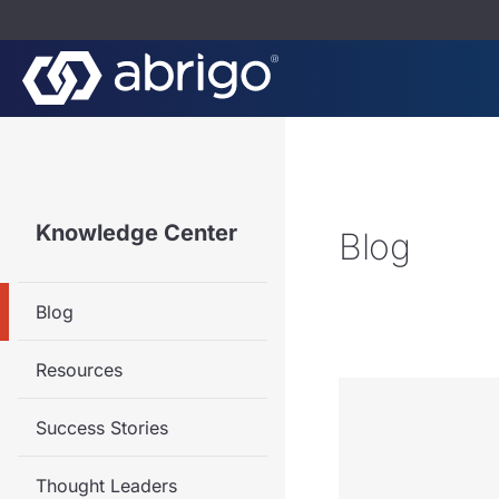
Knowledge Center
Blog
Blog
Resources
Success Stories
Thought Leaders