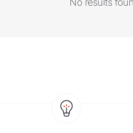
No results fou