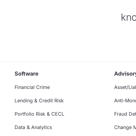
kno
Software
Advisor
Financial Crime
Asset/Liab
Lending & Credit Risk
Anti-Mon
Portfolio Risk & CECL
Fraud Det
Data & Analytics
Change 