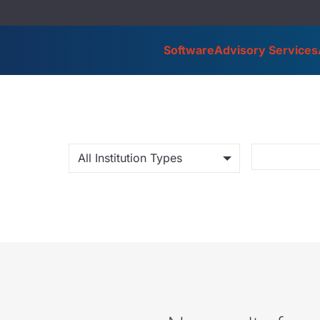
Software
Advisory Services
All Institution Types