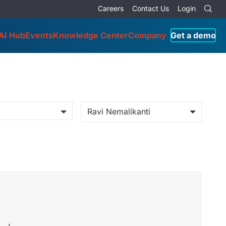
Careers
Contact Us
Login
AI Hub
Events
Knowledge Center
Company
Get a demo
Ravi Nemalikanti