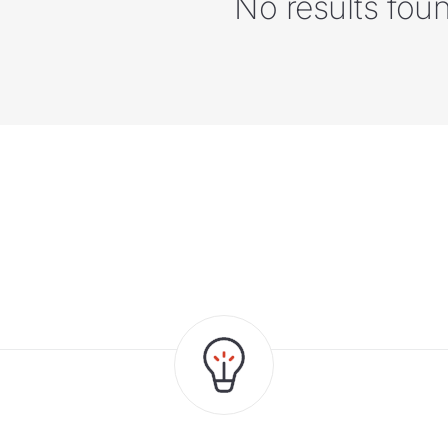
No results fou