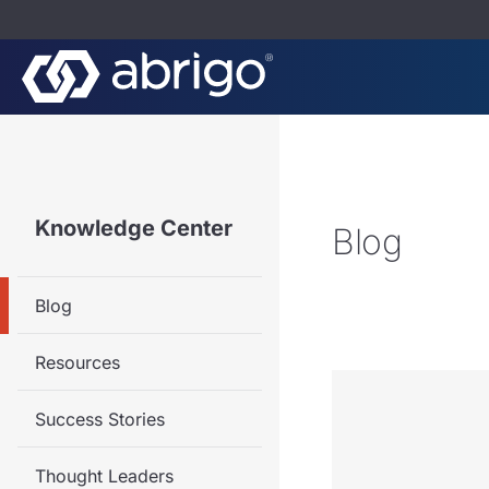
Knowledge Center
Blog
Blog
Resources
Success Stories
Thought Leaders