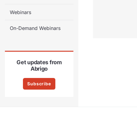
Webinars
On-Demand Webinars
Get updates from
Abrigo
Subscribe