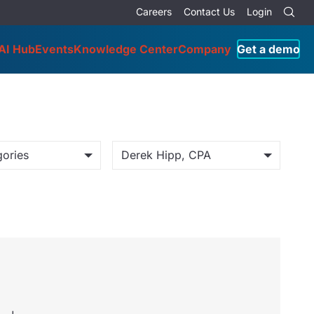
Careers
Contact Us
Login
AI Hub
Events
Knowledge Center
Company
Get a demo
gories
Derek Hipp, CPA