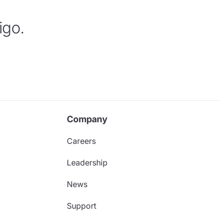
igo.
Company
Careers
Leadership
News
Support