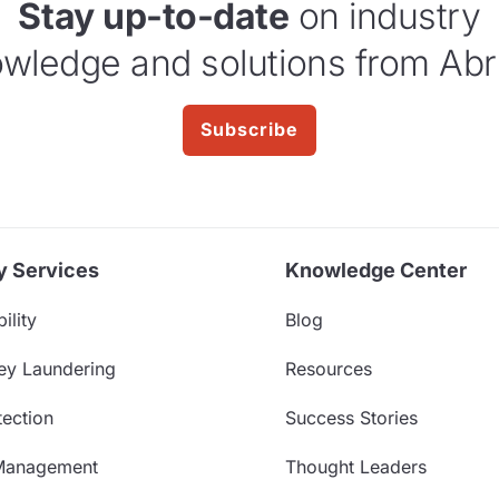
Stay up-to-date
on industry
wledge and solutions from Abr
Subscribe
y Services
Knowledge Center
ility
Blog
ey Laundering
Resources
ection
Success Stories
Management
Thought Leaders