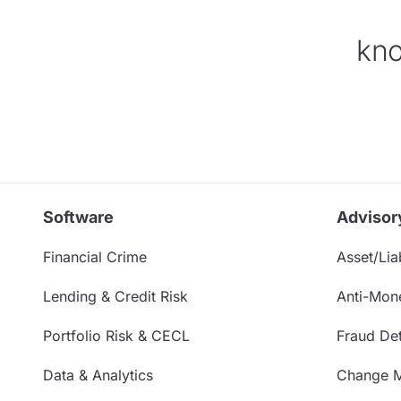
kno
Software
Advisor
Financial Crime
Asset/Liab
Lending & Credit Risk
Anti-Mon
Portfolio Risk & CECL
Fraud Det
Data & Analytics
Change 