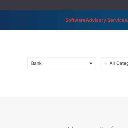
Software
Advisory Services
Bank
All Cate