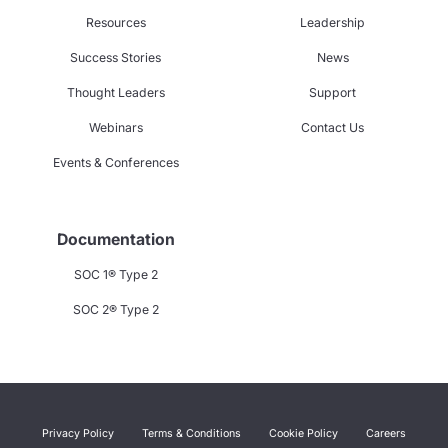
Resources
Leadership
Success Stories
News
Thought Leaders
Support
Webinars
Contact Us
Events & Conferences
Documentation
SOC 1® Type 2
SOC 2® Type 2
Privacy Policy
Terms & Conditions
Cookie Policy
Careers