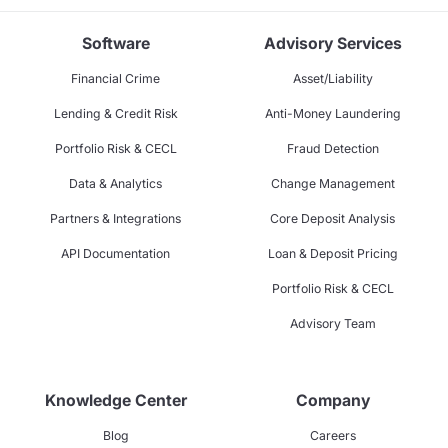
Software
Advisory Services
Financial Crime
Asset/Liability
Lending & Credit Risk
Anti-Money Laundering
Portfolio Risk & CECL
Fraud Detection
Data & Analytics
Change Management
Partners & Integrations
Core Deposit Analysis
API Documentation
Loan & Deposit Pricing
Portfolio Risk & CECL
Advisory Team
Knowledge Center
Company
Blog
Careers