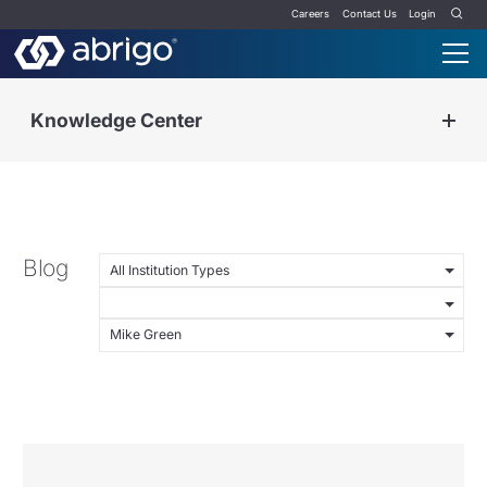
Careers
Contact Us
Login
Knowledge Center
Blog
All Institution Types
Mike Green