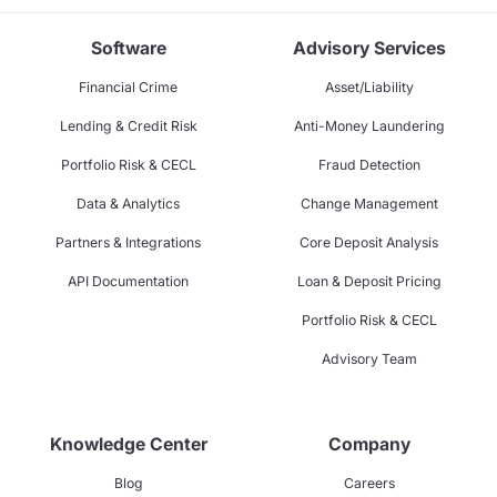
Software
Advisory Services
Financial Crime
Asset/Liability
Lending & Credit Risk
Anti-Money Laundering
Portfolio Risk & CECL
Fraud Detection
Data & Analytics
Change Management
Partners & Integrations
Core Deposit Analysis
API Documentation
Loan & Deposit Pricing
Portfolio Risk & CECL
Advisory Team
Knowledge Center
Company
Blog
Careers