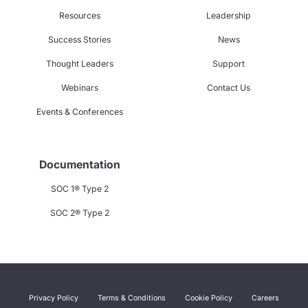
Resources
Leadership
Success Stories
News
Thought Leaders
Support
Webinars
Contact Us
Events & Conferences
Documentation
SOC 1® Type 2
SOC 2® Type 2
Privacy Policy
Terms & Conditions
Cookie Policy
Careers