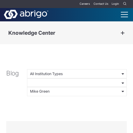
Careers
Contact Us
Login
Knowledge Center
Blog
All Institution Types
Mike Green