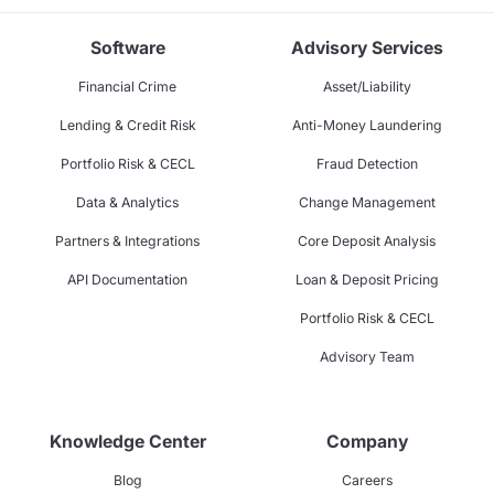
Software
Advisory Services
Financial Crime
Asset/Liability
Lending & Credit Risk
Anti-Money Laundering
Portfolio Risk & CECL
Fraud Detection
Data & Analytics
Change Management
Partners & Integrations
Core Deposit Analysis
API Documentation
Loan & Deposit Pricing
Portfolio Risk & CECL
Advisory Team
Knowledge Center
Company
Blog
Careers