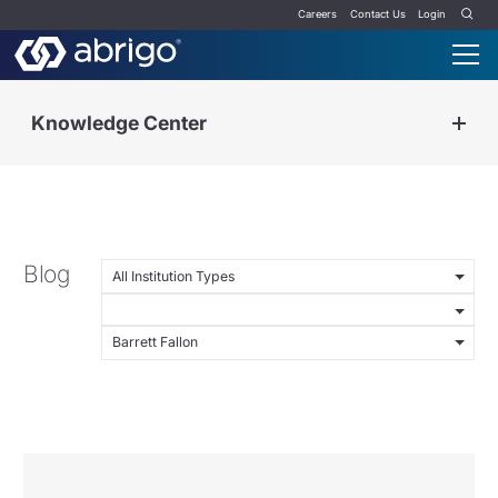
Careers
Contact Us
Login
Knowledge Center
Blog
All Institution Types
Barrett Fallon