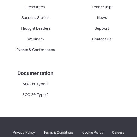
Resources
Leadership
Success Stories
News
Thought Leaders
Support
Webinars
Contact Us
Events & Conferences
Documentation
SOC 1® Type 2
SOC 2® Type 2
Privacy Policy
Terms & Conditions
Cookie Policy
Careers