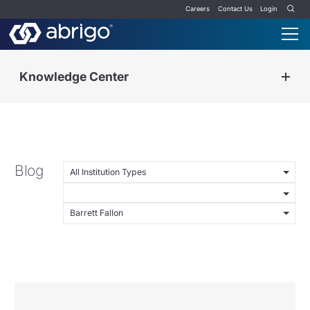
Careers
Contact Us
Login
Knowledge Center
Blog
All Institution Types
Barrett Fallon