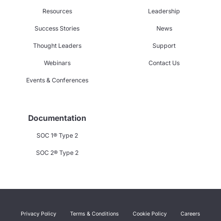
Resources
Leadership
Success Stories
News
Thought Leaders
Support
Webinars
Contact Us
Events & Conferences
Documentation
SOC 1® Type 2
SOC 2® Type 2
Privacy Policy
Terms & Conditions
Cookie Policy
Careers