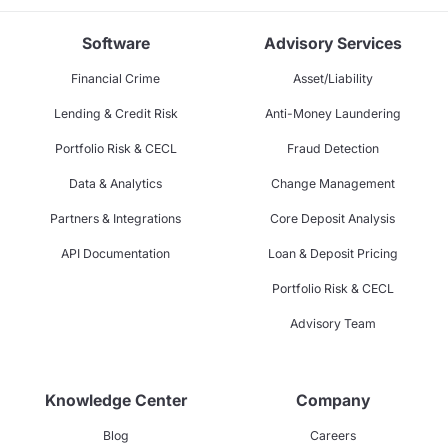
Software
Advisory Services
Financial Crime
Asset/Liability
Lending & Credit Risk
Anti-Money Laundering
Portfolio Risk & CECL
Fraud Detection
Data & Analytics
Change Management
Partners & Integrations
Core Deposit Analysis
API Documentation
Loan & Deposit Pricing
Portfolio Risk & CECL
Advisory Team
Knowledge Center
Company
Blog
Careers