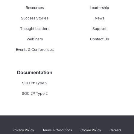
Resources
Leadership
Success Stories
News
Thought Leaders
Support
Webinars
Contact Us
Events & Conferences
Documentation
SOC 1® Type 2
SOC 2® Type 2
Privacy Policy
Terms & Conditions
Cookie Policy
Careers