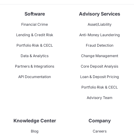
Software
Advisory Services
Financial Crime
Asset/Liability
Lending & Credit Risk
Anti-Money Laundering
Portfolio Risk & CECL
Fraud Detection
Data & Analytics
Change Management
Partners & Integrations
Core Deposit Analysis
API Documentation
Loan & Deposit Pricing
Portfolio Risk & CECL
Advisory Team
Knowledge Center
Company
Blog
Careers