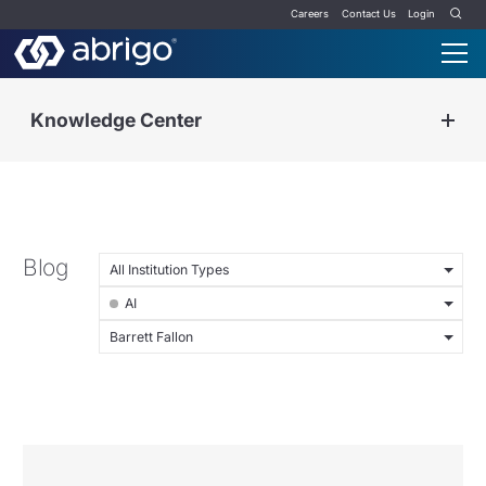
Careers
Contact Us
Login
Knowledge Center
Blog
All Institution Types
AI
Barrett Fallon