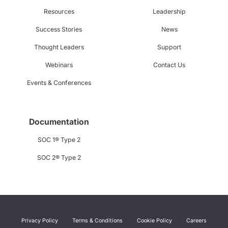
Resources
Leadership
Success Stories
News
Thought Leaders
Support
Webinars
Contact Us
Events & Conferences
Documentation
SOC 1® Type 2
SOC 2® Type 2
Privacy Policy
Terms & Conditions
Cookie Policy
Careers