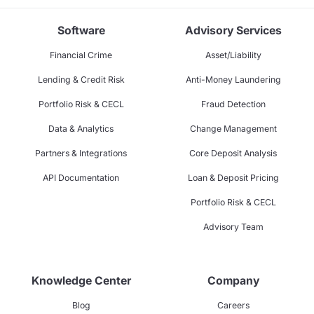
Software
Advisory Services
Financial Crime
Asset/Liability
Lending & Credit Risk
Anti-Money Laundering
Portfolio Risk & CECL
Fraud Detection
Data & Analytics
Change Management
Partners & Integrations
Core Deposit Analysis
API Documentation
Loan & Deposit Pricing
Portfolio Risk & CECL
Advisory Team
Knowledge Center
Company
Blog
Careers