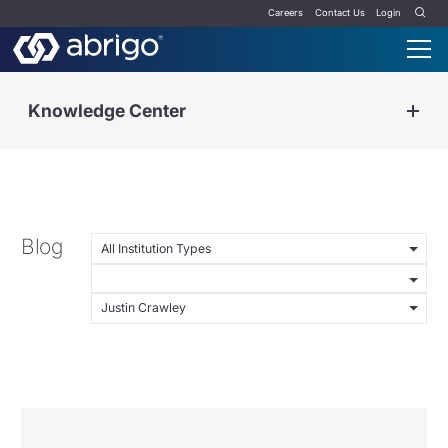
Careers
Contact Us
Login
Knowledge Center
Blog
All Institution Types
Justin Crawley