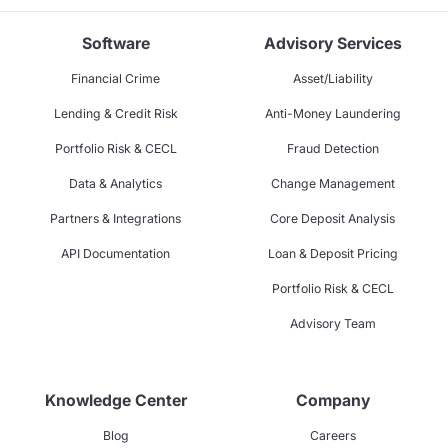
Software
Advisory Services
Financial Crime
Asset/Liability
Lending & Credit Risk
Anti-Money Laundering
Portfolio Risk & CECL
Fraud Detection
Data & Analytics
Change Management
Partners & Integrations
Core Deposit Analysis
API Documentation
Loan & Deposit Pricing
Portfolio Risk & CECL
Advisory Team
Knowledge Center
Company
Blog
Careers