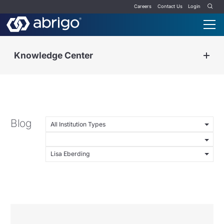
Careers
Contact Us
Login
Knowledge Center
Blog
All Institution Types
Lisa Eberding