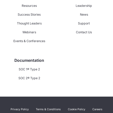
Resources
Leadership
Success Stories
News
Thought Leaders
Support
Webinars
Contact Us
Events & Conferences
Documentation
SOC 1® Type 2
SOC 2® Type 2
Privacy Policy
Terms & Conditions
Cookie Policy
Careers